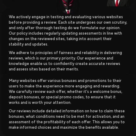
We actively engage in testing and evaluating various websites
before providing a review. Each site undergoes our own scrutiny,
and only after thorough testing do we formulate our opinion.
Our policy includes regularly updating assessments in line with
changes on the reviewed sites, taking into account their
stability and updates.
We adhere to principles of fairness and reliability in delivering
reviews, which is our primary priority. Our experience and
knowledge enable us to confidently create accurate reviews
and assess sites based on their merits.
Many websites offer various bonuses and promotions to their
users to make the experience more engaging and rewarding.
We carefully review each offer, whether it’s a welcome bonus,
deposit bonuses, or special promo codes, to ensure that it
works and is worth your attention.
Our reviews include detailed information on how to claim these
bonuses, what conditions need to be met for activation, and an
assessment of the profitability of each offer. This allows you to
make informed choices and maximize the benefits available.