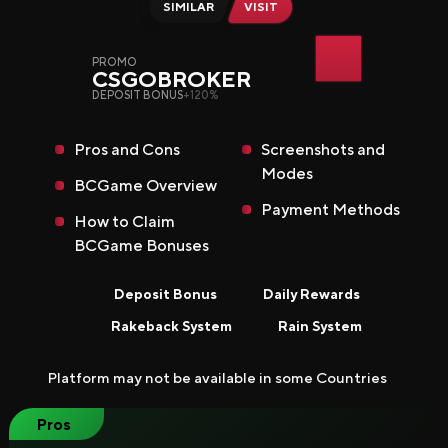
SIMILAR
VISIT
Skin Selling and Trading
Skins Wiki
PROMO
CSGOBROKER
+120%
Pros and Cons
Screenshots and
Modes
BCGame Overview
All Sites
Sign Up Bonuses
Payment Methods
How to Claim
Deposit Bonuses
Daily Rewards
BCGame Bonuses
Bonus to Sale
Giveaways
Deposit Bonus
Daily Rewards
Rakeback System
Rain System
Platform may not be available in some Countries
Pros