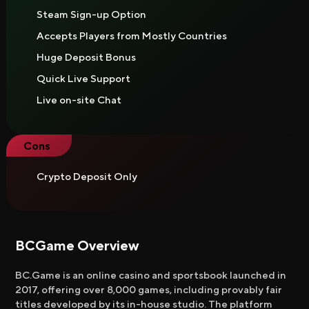
Steam Sign-up Option
Accepts Players from Mostly Countries
Huge Deposit Bonus
Quick Live Support
Live on-site Chat
Cons
Crypto Deposit Only
BCGame Overview
BC.Game is an online casino and sportsbook launched in
2017, offering over 8,000 games, including provably fair
titles developed by its in-house studio. The platform