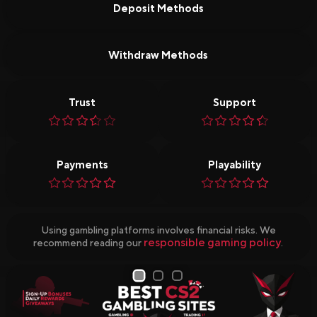
Deposit Methods
Withdraw Methods
Trust
Support
Payments
Playability
Using gambling platforms involves financial risks. We
responsible gaming policy
recommend reading our
.
1
2
3