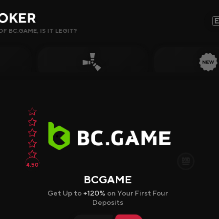
F BC.GAME, IS IT LEGIT?
Sites, Modes, Bonuses or Keywords…
Popular
Gambling
CS2 Sites
Rust Sites
Steam Sites
4.50
Crypto Sites
BCGAME
Get Up to
+120%
on Your First Four
Earning Sites
Deposits
Newest Sites