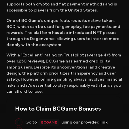
supports both crypto and fiat payment methods and is
accessible to players from the United States.
One of BC.Game’s unique features is its native token,
BCD, which can be used for gameplay, fee payments, and
rewards. The platform has also introduced NFT passes
through its Degenverse, allowing users to interact more
deeply with the ecosystem.
With a "Excellent" rating on Trustpilot (average 4/5 from
over 1,250 reviews), BC.Game has earned credibility
among users. Despite its unconventional and creative
design, the platform prioritizes transparency and user
safety. However, online gambling always involves financial
risks, and it's essential to play responsibly with funds you
can afford to lose.
How to Claim BCGame Bonuses
Go to
using our provided link
BCGAME