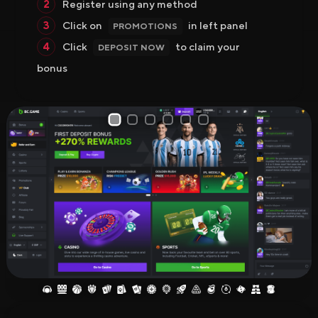
Register using any method
Click on
in left panel
PROMOTIONS
Click
to claim your
DEPOSIT NOW
bonus
1
2
3
4
5
6