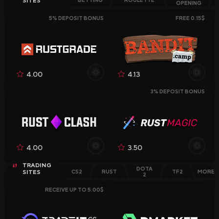
SITES
BETTING
ROULETTE
OPENING
5% DEPOSIT BONUS
FREE 0.15$
4.00
4.13
READ MORE
VISIT
READ MORE
VISIT
3% DEPOSIT BONUS
4.00
3.50
READ MORE
VISIT
READ MORE
VISIT
POPULAR
TRADING
DOTA
SITES
CS2
RUST
TF2
MORE
2
RECEIVE UP TO 5.00$