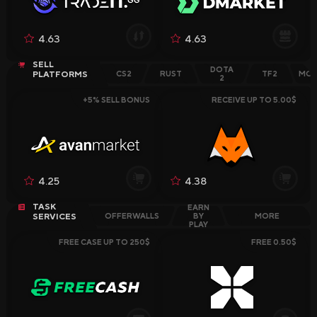
4.63
4.63
READ MORE
VISIT
READ MORE
VISIT
INSTANT
SELL
DOTA
PLATFORMS
CS2
RUST
TF2
MO
2
+5% SELL BONUS
RECEIVE UP TO 5.00$
4.25
4.38
READ MORE
VISIT
READ MORE
VISIT
BEST
TASK
EARN
SERVICES
OFFERWALLS
BY
MORE
PLAY
FREE CASE UP TO 250$
FREE 0.50$
READ MORE
VISIT