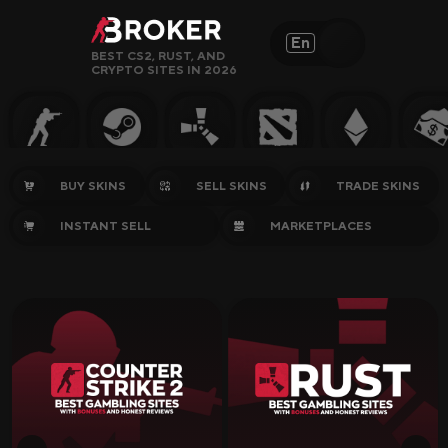
En
BEST CS2, RUST, AND
CRYPTO SITES IN 2026
Sites, Modes, Bonuses or Keywords…
Popular
Gambling
BUY SKINS
SELL SKINS
TRADE SKINS
CS2 Sites
INSTANT SELL
MARKETPLACES
Rust Sites
Steam Sites
Crypto Sites
Earning Sites
Newest Sites