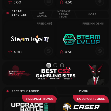
5.00
4.50
READ MORE
VISIT
STEAM
INCREASE
BUY
SERVICES
STEAM
MORE
GAMES
LEVEL
FREE 0.05$
FREE 100 GEMS
4.00
4.50
READ MORE
VISIT
READ MORE
VISIT
1
2
3
MORE
RECENTLY ADDED
5% DEPOSIT BONUS
5% DEPOSIT BONUS