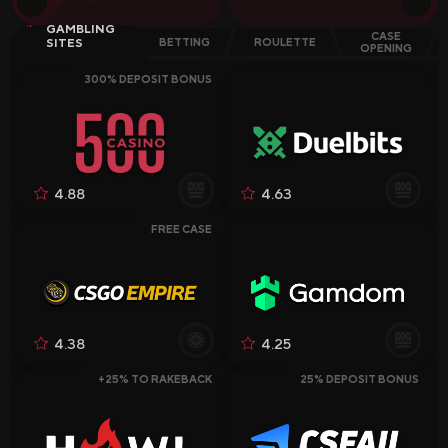
POPULAR
CS2
Skin Selling and Trading
GAMBLING
Skins Wiki
CASE
SITES
BETTING
ROULETTE
OPENING
300% DEPOSIT BONUS
4.88
4.63
All Sites
Sign Up Bonuses
READ MORE
VISIT
READ MORE
VISIT
Deposit Bonuses
Daily Rewards
FREE CASE
Bonus to Sale
Giveaways
4.38
4.25
READ MORE
VISIT
READ MORE
VISIT
+25% TO RAKEBACK
25% DEPOSIT BONUS