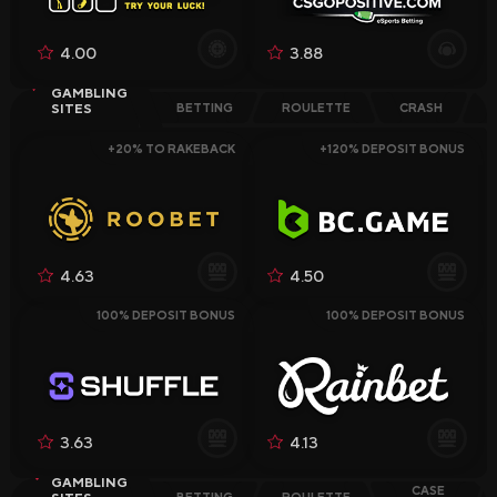
4.00
3.88
READ MORE
VISIT
READ MORE
VISIT
POPULAR
CRYPTO
GAMBLING
SITES
BETTING
ROULETTE
CRASH
+20% TO RAKEBACK
+120% DEPOSIT BONUS
4.63
4.50
READ MORE
VISIT
READ MORE
VISIT
100% DEPOSIT BONUS
100% DEPOSIT BONUS
READ MORE
VISIT
3.63
4.13
READ MORE
VISIT
POPULAR
RUST
GAMBLING
CASE