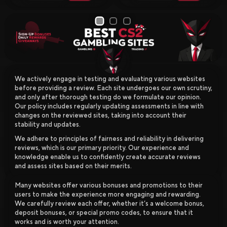
1
2
3
We actively engage in testing and evaluating various websites
before providing a review. Each site undergoes our own scrutiny,
and only after thorough testing do we formulate our opinion.
Our policy includes regularly updating assessments in line with
changes on the reviewed sites, taking into account their
stability and updates.
We adhere to principles of fairness and reliability in delivering
reviews, which is our primary priority. Our experience and
knowledge enable us to confidently create accurate reviews
and assess sites based on their merits.
Many websites offer various bonuses and promotions to their
users to make the experience more engaging and rewarding.
We carefully review each offer, whether it’s a welcome bonus,
deposit bonuses, or special promo codes, to ensure that it
works and is worth your attention.