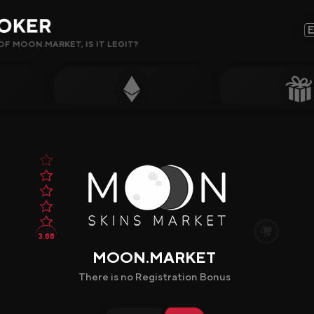
OF MOON.MARKET, IS IT LEGIT?
Sites, Modes, Bonuses or Keywords…
Popular
Gambling
CS2 Sites
Rust Sites
Steam Sites
3.88
Crypto Sites
MOON.MARKET
There is no Registration Bonus
Earning Sites
Newest Sites