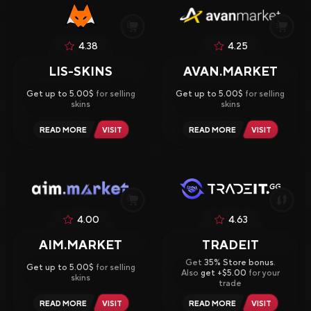
4.38
4.25
LIS-SKINS
AVAN.MARKET
Get up to 5.00$
for selling
Get up to 5.00$
for selling
skins
skins
READ MORE
VISIT
READ MORE
VISIT
4.00
4.63
AIM.MARKET
TRADEIT
Get
35% Store bonus
.
Get up to 5.00$
for selling
Also
get +$5.00
for your
skins
trade
READ MORE
VISIT
READ MORE
VISIT