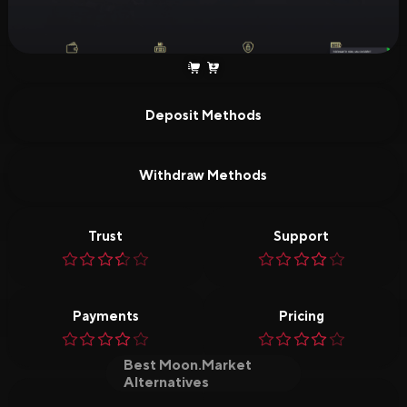
Deposit Methods
Withdraw Methods
Trust
Support
Payments
Pricing
Best Moon.Market
Alternatives