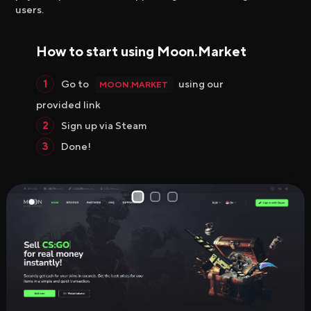
users.
How to start using Moon.Market
Go to
using our
MOON.MARKET
provided link
Sign up via Steam
Done!
1
2
3