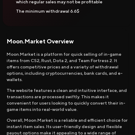
which regular sales may not be profitable
The minimum withdrawal 6.6$
Moon.Market Overview
Moon.Market is a platform for quick selling of in-game
items from CS2, Rust, Dota 2, and Team Fortress 2. It
offers competitive prices and a variety of withdrawal
options, including cryptocurrencies, bank cards, and e-
wallets.
The website features a clean and intuitive interface, and
transactions are processed swiftly. This makes it
convenient for users looking to quickly convert their in-
game items into real-world value.
Overall, Moon.Market is a reliable and efficient choice for
instant item sales. Its user-friendly design and flexible
payout options make it appealing to a wide range of