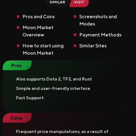
SIMILAR
VISIT
Skin Selling and Trading
Skins Wiki
Pros and Cons
Screenshots and
Modes
Moon.Market
Overview
Payment Methods
How to start using
Similar Sites
Moon.Market
All Sites
Sign Up Bonuses
Pros
Deposit Bonuses
Daily Rewards
Bonus to Sale
Giveaways
Also supports Dota 2, TF2, and Rust
Simple and user-friendly interface
Fast Support
Cons
Frequent price manipulations, as a result of