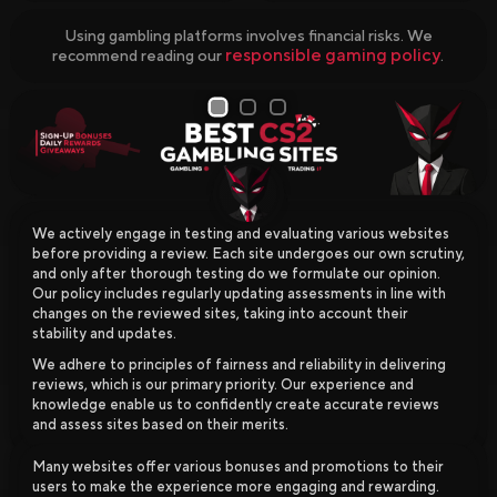
Using gambling platforms involves financial risks. We
responsible gaming policy
recommend reading our
.
1
2
3
We actively engage in testing and evaluating various websites
before providing a review. Each site undergoes our own scrutiny,
and only after thorough testing do we formulate our opinion.
Our policy includes regularly updating assessments in line with
changes on the reviewed sites, taking into account their
stability and updates.
We adhere to principles of fairness and reliability in delivering
reviews, which is our primary priority. Our experience and
knowledge enable us to confidently create accurate reviews
and assess sites based on their merits.
Many websites offer various bonuses and promotions to their
users to make the experience more engaging and rewarding.