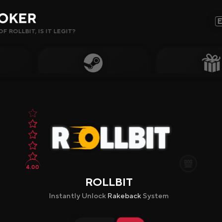
F ROLLBIT, IS IT LEGIT?
Sites, Modes, Bonuses or Keywords…
Popular
Gambling
CS2 Sites
Rust Sites
Steam Sites
4.00
Crypto Sites
ROLLBIT
Instantly Unlock
Rakeback
System
Earning Sites
Newest Sites