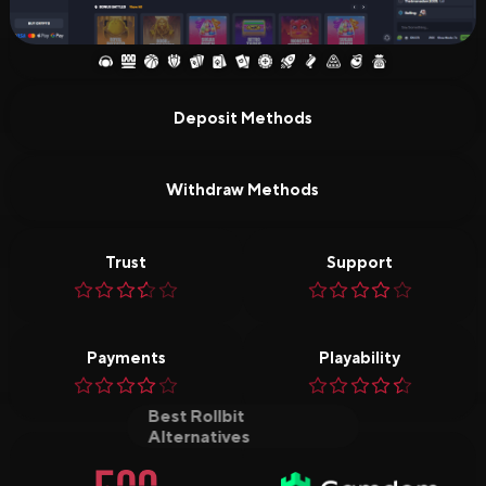
Deposit Methods
Withdraw Methods
Trust
Support
Payments
Playability
Best Rollbit
Alternatives