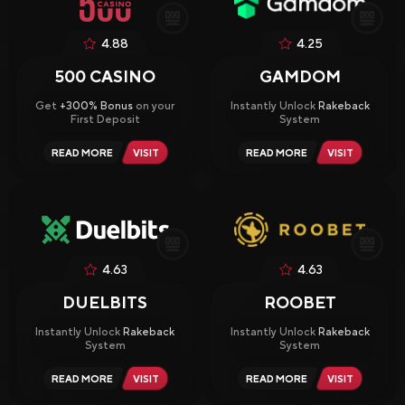
4.88
4.25
500 CASINO
GAMDOM
Get
+300% Bonus
on your
Instantly Unlock
Rakeback
First Deposit
System
READ MORE
VISIT
READ MORE
VISIT
4.63
4.63
DUELBITS
ROOBET
Instantly Unlock
Rakeback
Instantly Unlock
Rakeback
System
System
READ MORE
VISIT
READ MORE
VISIT