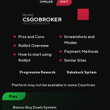
SIMILAR
VISIT
Skin Selling and Trading
Skins Wiki
PROMO
CSGOBROKER
UNLOCK RAKEBACK
Pros and Cons
Screenshots and
Modes
Rollbit Overview
All Sites
Sign Up Bonuses
Payment Methods
How to start using
Deposit Bonuses
Daily Rewards
Rollbit
Similar Sites
Bonus to Sale
Giveaways
Progressive Rewards
Rakeback System
Platform may not be available in some Countries
Pros
Bonus-Buy Duels System