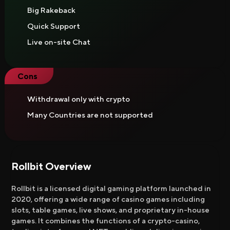
Big Rakeback
Quick Support
Live on-site Chat
Cons
Withdrawal only with crypto
Many Countries are not supported
Rollbit Overview
Rollbit is a licensed digital gaming platform launched in
2020, offering a wide range of casino games including
slots, table games, live shows, and proprietary in-house
games. It combines the functions of a crypto-casino,