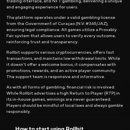
trading interface, and NFT gambling, delivering a unique
and engaging experience for users.
The platform operates under a valid gambling license
from the Government of Curaçao (N.V. #365/JAZ),
ensuring legal compliance. All games utilize a Provably
Fair system that allows users to verify every outcome,
reinforcing trust and transparency.
Rollbit supports various cryptocurrencies, offers fast
transactions, and maintains low withdrawal limits. While
it doesn't offer a welcome bonus, it compensates with
promotions, rewards, and an active player community.
The support team is responsive and informative.
As with all forms of gambling, financial risk is involved.
While Rollbit advertises a high Return to Player (RTP) in
its in-house games, winnings are never guaranteed.
Players should be mindful of local laws and always gamble
responsibly.
How to start using Rollbit