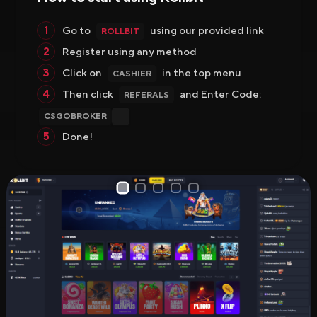
Go to
using our provided link
ROLLBIT
Register using any method
Click on
in the top menu
CASHIER
Then click
and Enter Code:
REFERALS
CSGOBROKER
Done!
1
2
3
4
5