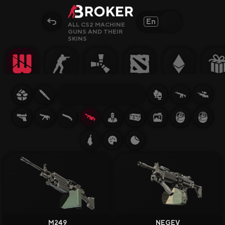
En
ALL CS2 MACHINE
GUNS AND THEIR
SKINS
Sites, Modes, Bonuses or Keywords…
Popular
Gambling
CS2 Sites
Rust Sites
Steam Sites
Crypto Sites
Earning Sites
Newest Sites
M249
NEGEV