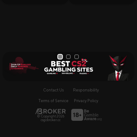
Skin Selling and Trading
Skins Wiki
1
2
3
All Sites
Sign Up Bonuses
Deposit Bonuses
Daily Rewards
Bonus to Sale
Giveaways
Contact Us
Responsibility
Terms of Service
Privacy Policy
© Copyright 2026
csgobroker.cc