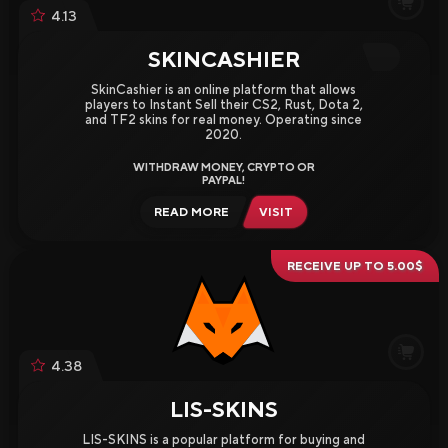
4.13
Skin Selling and Trading
Skins Wiki
SKINCASHIER
SkinCashier is an online platform that allows
players to Instant Sell their CS2, Rust, Dota 2,
and TF2 skins for real money. Operating since
2020.
WITHDRAW MONEY, CRYPTO OR
PAYPAL!
All Sites
Sign Up Bonuses
READ MORE
VISIT
Deposit Bonuses
Daily Rewards
Bonus to Sale
Giveaways
RECEIVE UP TO 5.00$
4.38
LIS-SKINS
LIS-SKINS is a popular platform for buying and