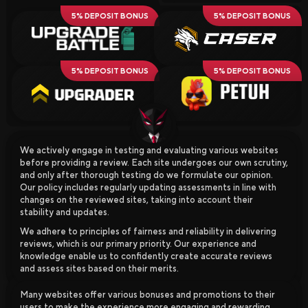
5% DEPOSIT BONUS
5% DEPOSIT BONUS
5% DEPOSIT BONUS
5% DEPOSIT BONUS
We actively engage in testing and evaluating various websites
before providing a review. Each site undergoes our own scrutiny,
and only after thorough testing do we formulate our opinion.
Our policy includes regularly updating assessments in line with
changes on the reviewed sites, taking into account their
stability and updates.
We adhere to principles of fairness and reliability in delivering
reviews, which is our primary priority. Our experience and
knowledge enable us to confidently create accurate reviews
and assess sites based on their merits.
Many websites offer various bonuses and promotions to their
users to make the experience more engaging and rewarding.