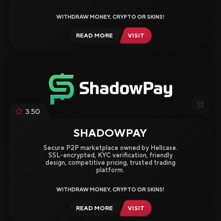
WITHDRAW MONEY, CRYPTO OR SKINS!
READ MORE
VISIT
3.50
SHADOWPAY
Secure P2P marketplace owned by Hellcase.
SSL-encrypted, KYC verification, friendly
design, competitive pricing, trusted trading
platform.
WITHDRAW MONEY, CRYPTO OR SKINS!
READ MORE
VISIT