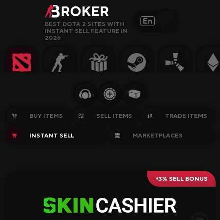
En
BEST DOTA 2 SITES WITH
INSTANT SELL FEATURE IN
2026
Sites, Modes, Bonuses or Keywords…
Popular
Gambling
CS2 Sites
BUY ITEMS
SELL ITEMS
TRADE ITEMS
Rust Sites
INSTANT SELL
MARKETPLACES
Steam Sites
Crypto Sites
+3% SELL BONUS
Earning Sites
Newest Sites