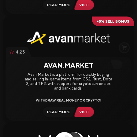
READ MORE
VISIT
+5% SELL BONUS
4.25
AVAN.MARKET
Avan.Market is a platform for quickly buying
and selling in-game items from CS2, Rust, Dota
2, and TF2, with support for cryptocurrencies
and bank cards.
WITHDRAW REAL MONEY OR CRYPTO!
READ MORE
VISIT