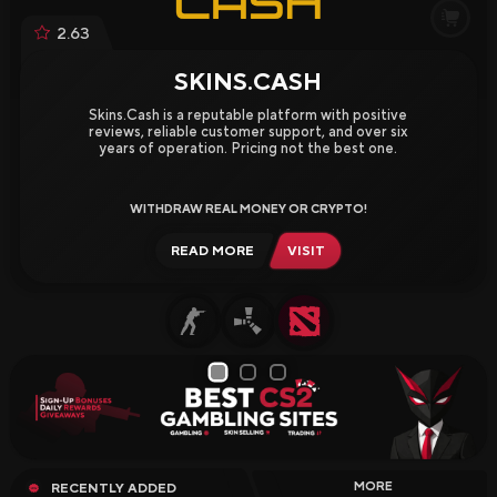
2.63
SKINS.CASH
Skins.Cash is a reputable platform with positive
reviews, reliable customer support, and over six
years of operation. Pricing not the best one.
WITHDRAW REAL MONEY OR CRYPTO!
READ MORE
VISIT
1
2
3
MORE
RECENTLY ADDED