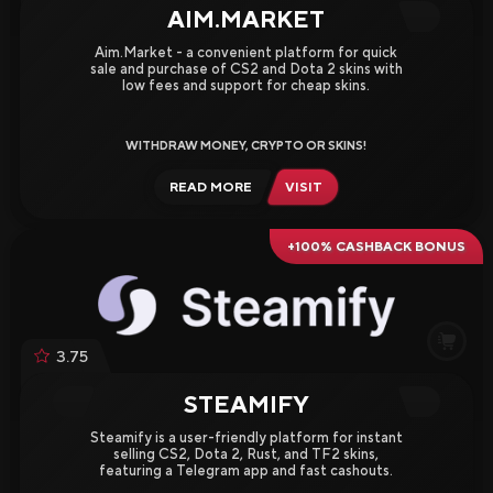
AIM.MARKET
Aim.Market - a convenient platform for quick
sale and purchase of CS2 and Dota 2 skins with
low fees and support for cheap skins.
WITHDRAW MONEY, CRYPTO OR SKINS!
READ MORE
VISIT
+100% CASHBACK BONUS
3.75
STEAMIFY
Steamify is a user-friendly platform for instant
selling CS2, Dota 2, Rust, and TF2 skins,
featuring a Telegram app and fast cashouts.