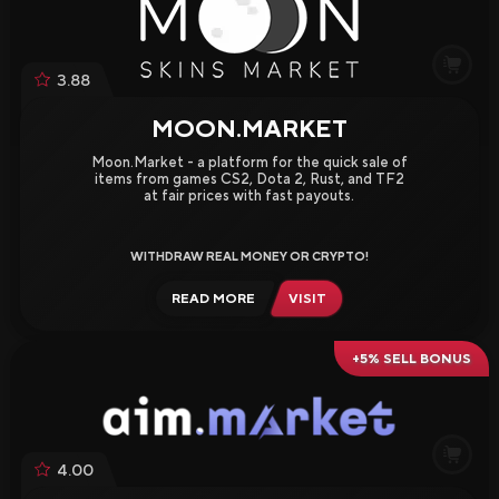
3.88
MOON.MARKET
Moon.Market - a platform for the quick sale of
items from games CS2, Dota 2, Rust, and TF2
at fair prices with fast payouts.
WITHDRAW REAL MONEY OR CRYPTO!
READ MORE
VISIT
+5% SELL BONUS
4.00