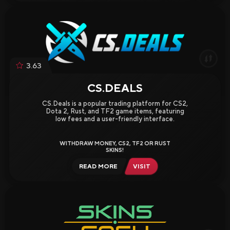
3.63
CS.DEALS
CS.Deals is a popular trading platform for CS2,
Dota 2, Rust, and TF2 game items, featuring
low fees and a user-friendly interface.
WITHDRAW MONEY, CS2, TF2 OR RUST
SKINS!
READ MORE
VISIT