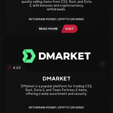
quickly selling items from CS2, Rust, and Dota
2, with bonuses and cryptocurrency
withdrawals.
WITHDRAW MONEY, CRYPTO OR SKINS!
READ MORE
VISIT
4.63
DMARKET
DMarket is a popular platform for trading CS2,
Rust, Dota 2, and Team Fortress 2 items,
offering a wide assortment and security.
WITHDRAW MONEY, CRYPTO OR SKINS!