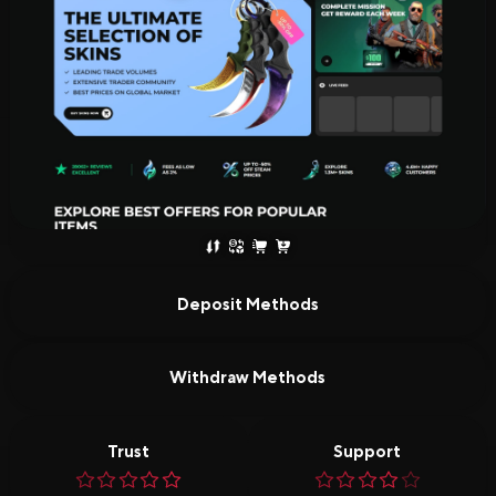
Deposit Methods
Withdraw Methods
Trust
Support