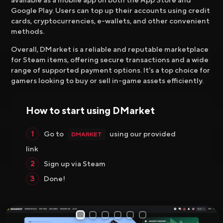
Google Play. Users can top up their accounts using credit
cards, cryptocurrencies, e-wallets, and other convenient
methods.
Overall, DMarket is a reliable and reputable marketplace
for Steam items, offering secure transactions and a wide
range of supported payment options. It’s a top choice for
gamers looking to buy or sell in-game assets efficiently.
How to start using DMarket
Go to
using our provided
DMARKET
link
Sign up via Steam
Done!
1
2
3
4
5
6