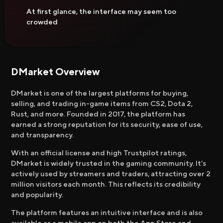
At first glance, the interface may seem too
crowded
DMarket Overview
DMarket is one of the largest platforms for buying,
selling, and trading in-game items from CS2, Dota 2,
Rust, and more. Founded in 2017, the platform has
earned a strong reputation for its security, ease of use,
and transparency.
With an official license and high Trustpilot ratings,
DMarket is widely trusted in the gaming community. It’s
actively used by streamers and traders, attracting over 2
million visitors each month. This reflects its credibility
and popularity.
The platform features an intuitive interface and is also
available as a mobile app on both the App Store and