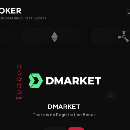
F DMARKET, IS IT LEGIT?
Sites, Modes, Bonuses or Keywords…
Popular
Gambling
CS2 Sites
Rust Sites
Steam Sites
4.63
Crypto Sites
DMARKET
There is no Registration Bonus
Earning Sites
Newest Sites