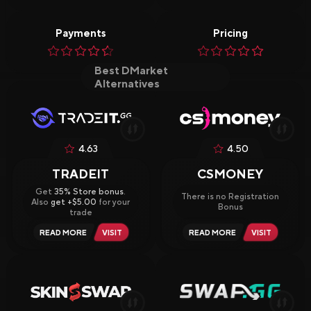
Payments
Pricing
Best DMarket
Alternatives
4.63
4.50
TRADEIT
CSMONEY
Get
35% Store bonus
.
There is no Registration
Also
get +$5.00
for your
Bonus
trade
READ MORE
VISIT
READ MORE
VISIT