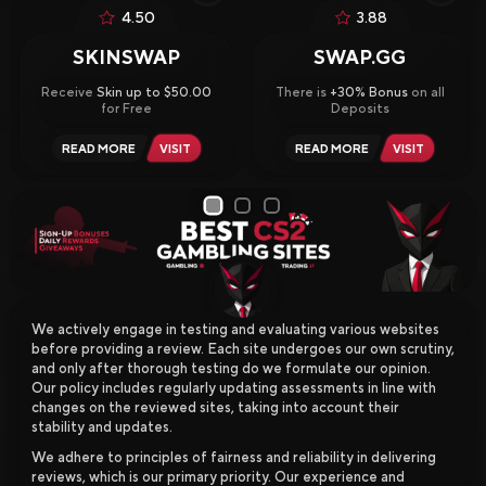
4.50
3.88
SKINSWAP
SWAP.GG
Receive
Skin up to $50.00
There is
+30% Bonus
on all
for Free
Deposits
READ MORE
VISIT
READ MORE
VISIT
1
2
3
We actively engage in testing and evaluating various websites
before providing a review. Each site undergoes our own scrutiny,
and only after thorough testing do we formulate our opinion.
Our policy includes regularly updating assessments in line with
changes on the reviewed sites, taking into account their
stability and updates.
We adhere to principles of fairness and reliability in delivering
reviews, which is our primary priority. Our experience and