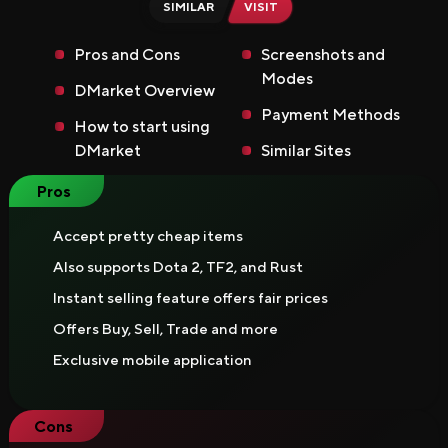
SIMILAR
VISIT
Skin Selling and Trading
Skins Wiki
Pros and Cons
Screenshots and
Modes
DMarket Overview
Payment Methods
How to start using
DMarket
Similar Sites
Pros
All Sites
Sign Up Bonuses
Deposit Bonuses
Daily Rewards
Accept pretty cheap items
Bonus to Sale
Giveaways
Also supports Dota 2, TF2, and Rust
Instant selling feature offers fair prices
Offers Buy, Sell, Trade and more
Exclusive mobile application
Cons