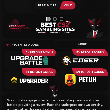
READ MORE
VISIT
1
2
3
MORE
RECENTLY ADDED
5% DEPOSIT BONUS
5% DEPOSIT BONUS
5% DEPOSIT BONUS
5% DEPOSIT BONUS
We actively engage in testing and evaluating various websites
before providing a review. Each site undergoes our own scrutiny,
and only after thorough testing do we formulate our opinion.