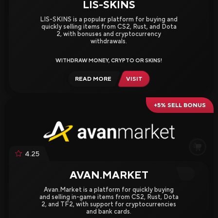
LIS-SKINS
Skin Selling and Trading
Skins Wiki
LIS-SKINS is a popular platform for buying and
quickly selling items from CS2, Rust, and Dota
2, with bonuses and cryptocurrency
withdrawals.
WITHDRAW MONEY, CRYPTO OR SKINS!
READ MORE
VISIT
All Sites
Sign Up Bonuses
+5% SELL BONUS
Deposit Bonuses
Daily Rewards
Bonus to Sale
Giveaways
4.25
AVAN.MARKET
Avan.Market is a platform for quickly buying
and selling in-game items from CS2, Rust, Dota
2, and TF2, with support for cryptocurrencies
and bank cards.