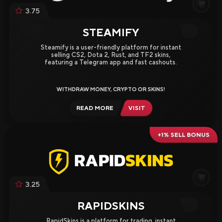
3.75
STEAMIFY
Steamify is a user-friendly platform for instant
selling CS2, Dota 2, Rust, and TF2 skins,
featuring a Telegram app and fast cashouts.
WITHDRAW MONEY, CRYPTO OR SKINS!
READ MORE
VISIT
+1% SELL BONUS
3.25
RAPIDSKINS
RapidSkins is a platform for trading, instant