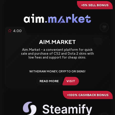
+5% SELL BONUS
4.00
AIM.MARKET
Aim.Market - a convenient platform for quick
sale and purchase of CS2 and Dota 2 skins with
low fees and support for cheap skins.
WITHDRAW MONEY, CRYPTO OR SKINS!
READ MORE
VISIT
+100% CASHBACK BONUS