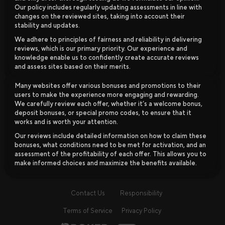
Our policy includes regularly updating assessments in line with
changes on the reviewed sites, taking into account their
stability and updates.
We adhere to principles of fairness and reliability in delivering
reviews, which is our primary priority. Our experience and
knowledge enable us to confidently create accurate reviews
and assess sites based on their merits.
Many websites offer various bonuses and promotions to their
users to make the experience more engaging and rewarding.
We carefully review each offer, whether it’s a welcome bonus,
deposit bonuses, or special promo codes, to ensure that it
works and is worth your attention.
Our reviews include detailed information on how to claim these
bonuses, what conditions need to be met for activation, and an
assessment of the profitability of each offer. This allows you to
make informed choices and maximize the benefits available.
Contact Us
Responsibility
Terms of Service
Privacy Policy