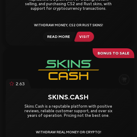
selling, and purchasing CS2 and Rust skins, with
support for cryptocurrency transactions.
WITHDRAW MONEY, CS2 OR RUST SKINS!
READ MORE
VISIT
BONUS TO SALE
2.63
SKINS.CASH
Skins.Cash is a reputable platform with positive
reviews, reliable customer support, and over six
years of operation. Pricing not the best one.
WITHDRAW REAL MONEY OR CRYPTO!