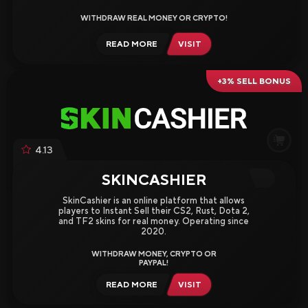
WITHDRAW REAL MONEY OR CRYPTO!
READ MORE
VISIT
+3% SELL BONUS
4.13
SKINCASHIER
SkinCashier is an online platform that allows
players to Instant Sell their CS2, Rust, Dota 2,
and TF2 skins for real money. Operating since
2020.
WITHDRAW MONEY, CRYPTO OR
PAYPAL!
READ MORE
VISIT