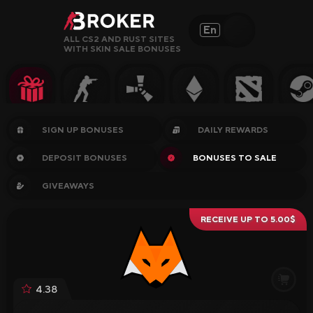
En
ALL CS2 AND RUST SITES
WITH SKIN SALE BONUSES
Sites, Modes, Bonuses or Keywords…
Popular
Gambling
SIGN UP BONUSES
DAILY REWARDS
CS2 Sites
DEPOSIT BONUSES
BONUSES TO SALE
GIVEAWAYS
Rust Sites
Steam Sites
RECEIVE UP TO 5.00$
Crypto Sites
Earning Sites
4.38
Newest Sites