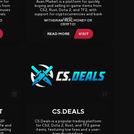
m for
Avan.Market is a platform for quickly
s from
buying and selling in-game items from
onuses
CS2, Rust, Dota 2, and TF2, with
als.
support for cryptocurrencies and bank
cards.
TO
WITHDRAW REAL MONEY OR
CRYPTO!
READ MORE
VISIT
Daily Rewards
T
CS.DEALS
3.63
P2P
CS.Deals is a popular trading platform
afe and
for CS2, Dota 2, Rust, and TF2 game
selling
items, featuring low fees and a user-
15.
friendly interface.