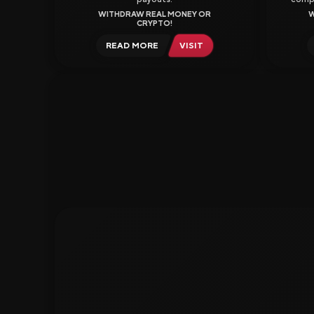
WITHDRAW REAL MONEY OR
W
CRYPTO!
READ MORE
VISIT
3.63