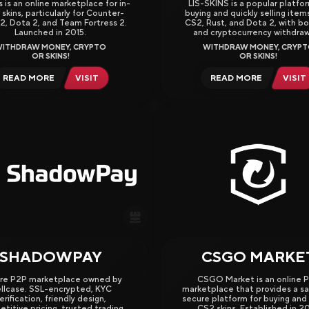
s is an online marketplace for in-
LIS-SKINS is a popular platfor
Skin Selling and Trading
skins, particularly for Counter-
buying and quickly selling item
 2, Dota 2, and Team Fortress 2.
CS2, Rust, and Dota 2, with b
Launched in 2015.
and cryptocurrency withdraw
ITHDRAW MONEY, CRYPTO
WITHDRAW MONEY, CRYP
OR SKINS!
OR SKINS!
READ MORE
VISIT
READ MORE
VISIT
All Sites
Sign Up Bonuses
Deposit Bonuses
Bonus to Sale
Giveaways
SHADOWPAY
CSGO MARKE
3.63
re P2P marketplace owned by
CSGO Market is an online 
llcase. SSL-encrypted, KYC
marketplace that provides a s
erification, friendly design,
secure platform for buying and 
titive pricing, trusted trading
CS2 skins. Established in 20