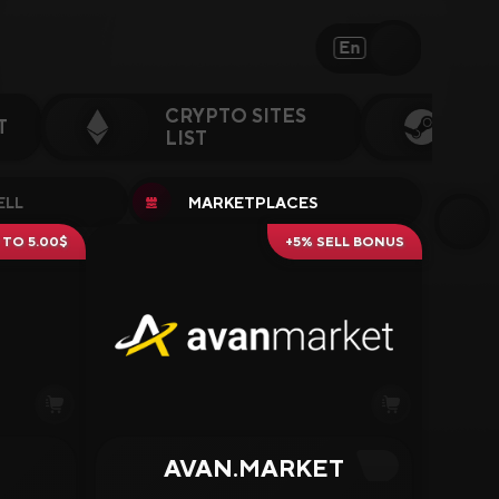
En
CRYPTO SITES
T
LIST
ELL
MARKETPLACES
 TO 5.00$
+5% SELL BONUS
AVAN.MARKET
4.25