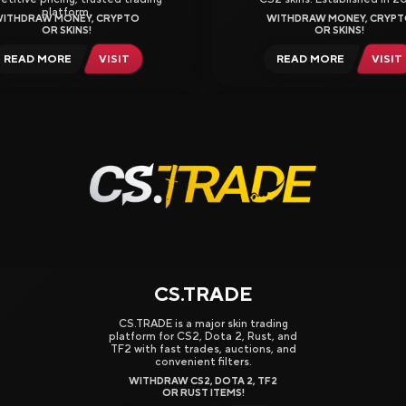
platform.
ITHDRAW MONEY, CRYPTO
WITHDRAW MONEY, CRYP
OR SKINS!
OR SKINS!
READ MORE
VISIT
READ MORE
VISIT
CS.TRADE
CS.TRADE is a major skin trading
platform for CS2, Dota 2, Rust, and
TF2 with fast trades, auctions, and
convenient filters.
WITHDRAW CS2, DOTA 2, TF2
OR RUST ITEMS!