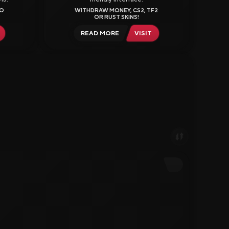
TO
WITHDRAW MONEY, CS2, TF2
OR RUST SKINS!
READ MORE
VISIT