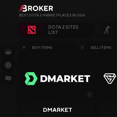
BEST DOTA 2 MARKETPLACES IN 2026
DOTA 2 SITES
LIST
Sites, Modes, Bonuse
BUY ITEMS
SELL ITEMS
Popular
CS2 Sites
Rust Sites
Steam Sites
Crypto Sites
DMARKET
4.63
4.00