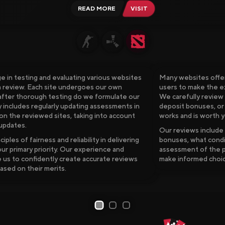
READ MORE
VISIT
e in testing and evaluating various websites
Many websites offer
a review. Each site undergoes our own
users to make the e
y after thorough testing do we formulate our
We carefully review 
y includes regularly updating assessments in
deposit bonuses, or 
on the reviewed sites, taking into account
works and is worth y
 updates.
Our reviews include 
ples of fairness and reliability in delivering
bonuses, what condit
our primary priority. Our experience and
assessment of the pro
us to confidently create accurate reviews
make informed choice
ased on their merits.
1
2
3