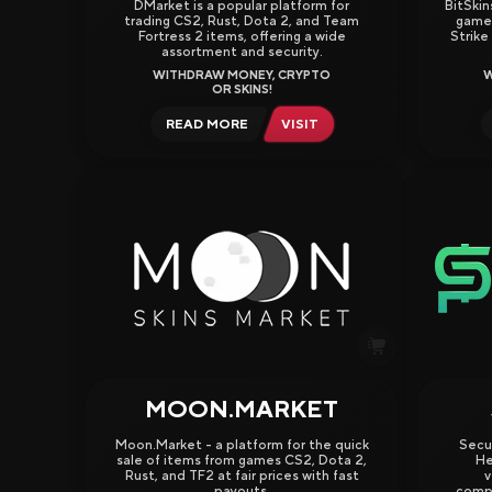
Earning Sites
DMarket is a popular platform for
BitSkin
trading CS2, Rust, Dota 2, and Team
game 
Fortress 2 items, offering a wide
Strike
Newest Sites
assortment and security.
WITHDRAW MONEY, CRYPTO
W
OR SKINS!
Skins Wiki
READ MORE
VISIT
MOON.MARKET
3.88
3.50
Moon.Market - a platform for the quick
Secu
sale of items from games CS2, Dota 2,
He
Rust, and TF2 at fair prices with fast
v
payouts.
compe