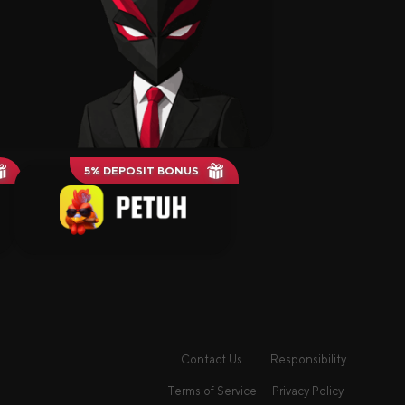
5% DEPOSIT BONUS
Contact Us
Responsibility
Terms of Service
Privacy Policy