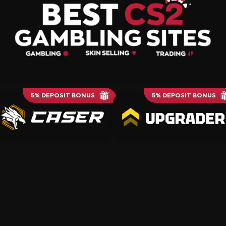
5% DEPOSIT BONUS
5% DEPOSIT BONUS