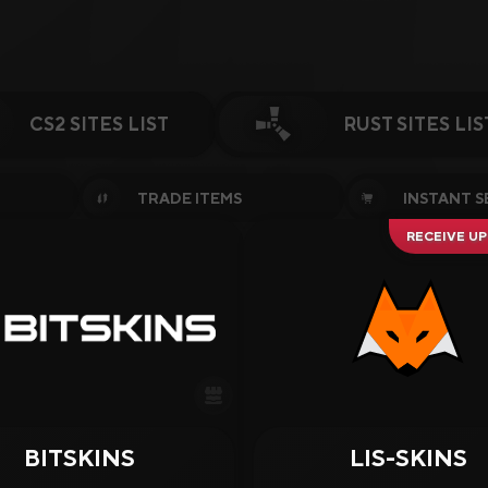
CS2 SITES LIST
RUST SITES LIS
s or Keywords…
TRADE ITEMS
INSTANT S
RECEIVE UP
Gambling
BITSKINS
LIS-SKINS
4.38