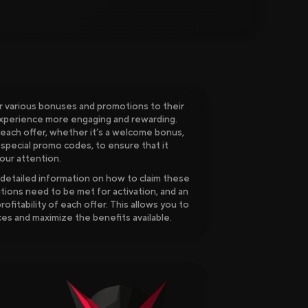
 various bonuses and promotions to their
xperience more engaging and rewarding.
each offer, whether it’s a welcome bonus,
special promo codes, to ensure that it
our attention.
detailed information on how to claim these
ions need to be met for activation, and an
fitability of each offer. This allows you to
s and maximize the benefits available.