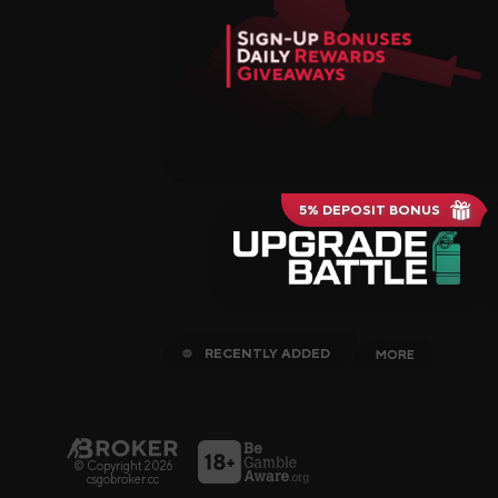
5% DEPOSIT BONUS
RECENTLY ADDED
MORE
© Copyright 2026
csgobroker.cc