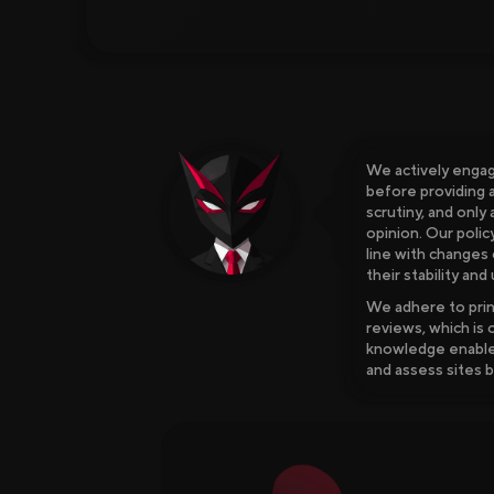
We actively engag
before providing 
scrutiny, and onl
opinion. Our polic
line with changes 
their stability and
We adhere to princi
reviews, which is 
knowledge enable 
and assess sites b