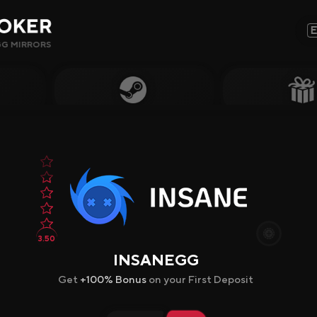
G MIRRORS
Sites, Modes, Bonuses or Keywords…
Popular
Gambling
CS2 Sites
Rust Sites
Steam Sites
3.50
Crypto Sites
INSANEGG
Get
+100% Bonus
on your First Deposit
Earning Sites
Newest Sites