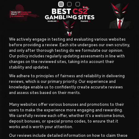
1
2
3
We actively engage in testing and evaluating various websites
before providing a review. Each site undergoes our own scrutiny,
and only after thorough testing do we formulate our opinion.
Our policy includes regularly updating assessments in line with
changes on the reviewed sites, taking into account their
stability and updates.
We adhere to principles of fairness and reliability in delivering
reviews, which is our primary priority. Our experience and
knowledge enable us to confidently create accurate reviews
and assess sites based on their merits.
Many websites offer various bonuses and promotions to their
users to make the experience more engaging and rewarding.
We carefully review each offer, whether it’s a welcome bonus,
deposit bonuses, or special promo codes, to ensure that it
works and is worth your attention.
Our reviews include detailed information on how to claim these