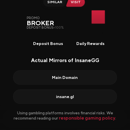
SIMILAR
VISIT
Skin Selling and Trading
Skins Wiki
PROMO
BROKER
+100%
Deposit Bonus
Daily Rewards
All Sites
Sign Up Bonuses
Actual Mirrors of InsaneGG
Deposit Bonuses
Daily Rewards
Bonus to Sale
Giveaways
Main Domain
insane.gl
Using gambling platforms involves financial risks. We
responsible gaming policy
recommend reading our
.