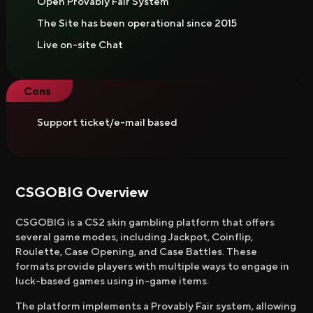
Open Provably Fair System
The Site has been operational since 2015
Live on-site Chat
Cons
Support ticket/e-mail based
CSGOBIG Overview
CSGOBIG is a CS2 skin gambling platform that offers
several game modes, including Jackpot, Coinflip,
Roulette, Case Opening, and Case Battles. These
formats provide players with multiple ways to engage in
luck-based games using in-game items.
The platform implements a Provably Fair system, allowing