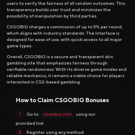
users to verify the fairness of all random outcomes. This
transparency builds user trust and minimizes the
possibility of manipulation by third parties.
CSGOBIG charges a commission of up to 5% per round,
which aligns with industry standards. The interface is
designed for ease of use, with quick access to all major
game types.
Overall, CSGOBIG is a secure and transparent skin
gambling site that emphasizes fairness through
verifiable randomness. With its diverse game modes and
reliable mechanics, it remains a viable choice for players
interested in CS2-based gambling.
How to Claim CSGOBIG Bonuses
Go to
using our
CSGOBIG.COM
provided link
Register using any method