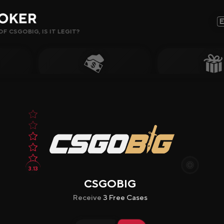
F CSGOBIG, IS IT LEGIT?
Sites, Modes, Bonuses or Keywords…
Popular
Gambling
CS2 Sites
Rust Sites
Steam Sites
3.13
Crypto Sites
CSGOBIG
Receive
3 Free Cases
Earning Sites
Newest Sites