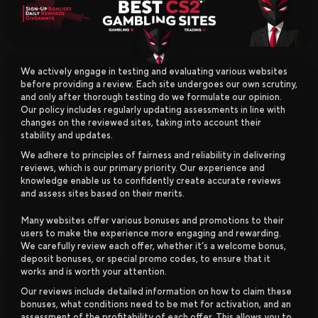
We actively engage in testing and evaluating various websites
before providing a review. Each site undergoes our own scrutiny,
and only after thorough testing do we formulate our opinion.
Our policy includes regularly updating assessments in line with
changes on the reviewed sites, taking into account their
stability and updates.
We adhere to principles of fairness and reliability in delivering
reviews, which is our primary priority. Our experience and
knowledge enable us to confidently create accurate reviews
and assess sites based on their merits.
Many websites offer various bonuses and promotions to their
users to make the experience more engaging and rewarding.
We carefully review each offer, whether it’s a welcome bonus,
deposit bonuses, or special promo codes, to ensure that it
works and is worth your attention.
Our reviews include detailed information on how to claim these
bonuses, what conditions need to be met for activation, and an
assessment of the profitability of each offer. This allows you to