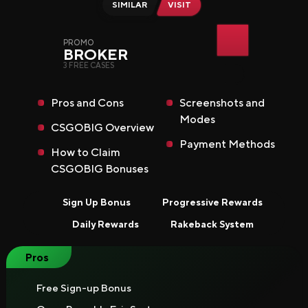
SIMILAR
VISIT
Skin Selling and Trading
Skins Wiki
PROMO
BROKER
3 FREE CASES
Pros and Cons
Screenshots and
Modes
CSGOBIG Overview
All Sites
Sign Up Bonuses
Payment Methods
How to Claim
Deposit Bonuses
Daily Rewards
CSGOBIG Bonuses
Bonus to Sale
Giveaways
Sign Up Bonus
Progressive Rewards
Daily Rewards
Rakeback System
Pros
Free Sign-up Bonus