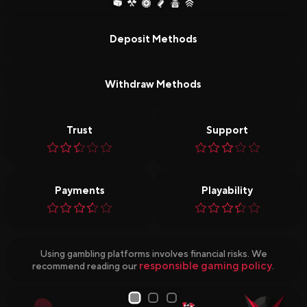
Deposit Methods
Withdraw Methods
Trust
Support
Payments
Playability
Using gambling platforms involves financial risks. We
responsible gaming policy
recommend reading our
.
1
2
3