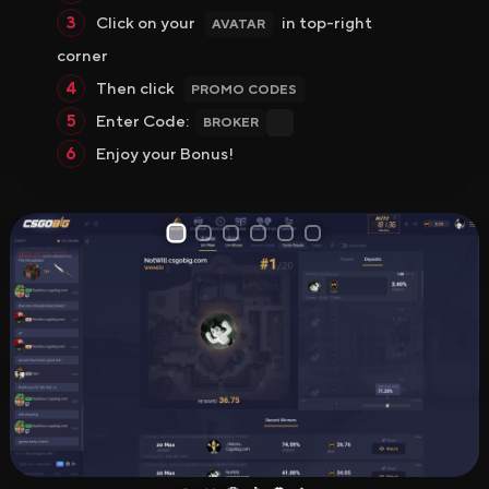
Click on your
in top-right
AVATAR
corner
Then click
PROMO CODES
Enter Code:
BROKER
Enjoy your Bonus!
1
2
3
4
5
6