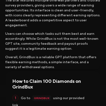
The site features multiple offerwall partners and trusted
survey providers, giving users a wide range of earning
opportunities. Its interface is clean and user-friendly,
with icons clearly representing different earning options.
A leaderboard adds a competitive aspect to user
engagement.
Users can choose which tasks suit them best and earn
accordingly. While GrindBux is not the most well-known
GPT site, community feedback and payout proofs
suggest it is a legitimate earning option.
Overall, GrindBux is a reliable GPT platform that offers
flexible earning methods, a simple interface, and a
variety of withdrawal options.
How to Claim 100 Diamonds on
GrindBux
Go to
using our provided
GRINDBUX
link