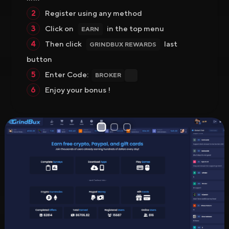
Register using any method
Click on
in the top menu
EARN
Then click
last
GRINDBUX REWARDS
button
Enter Code:
BROKER
Enjoy your bonus !
1
2
3