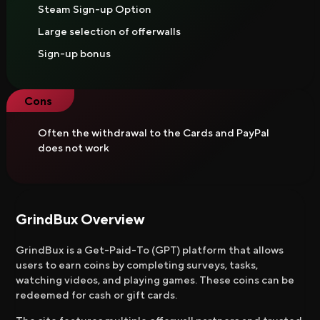
Steam Sign-up Option
Large selection of offerwalls
Sign-up bonus
Cons
Often the withdrawal to the Cards and PayPal
does not work
GrindBux Overview
GrindBux is a Get-Paid-To (GPT) platform that allows
users to earn coins by completing surveys, tasks,
watching videos, and playing games. These coins can be
redeemed for cash or gift cards.