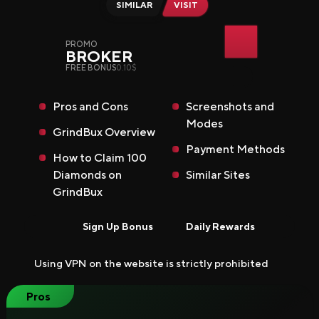
SIMILAR
VISIT
Skin Selling and Trading
Skins Wiki
PROMO
BROKER
0.10$
Pros and Cons
Screenshots and
Modes
GrindBux Overview
All Sites
Sign Up Bonuses
Payment Methods
How to Claim 100
Deposit Bonuses
Daily Rewards
Diamonds on
Similar Sites
Bonus to Sale
Giveaways
GrindBux
Sign Up Bonus
Daily Rewards
Using VPN on the website is strictly prohibited
Pros