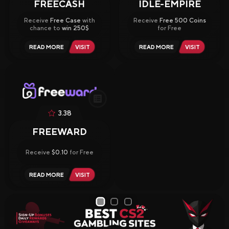
FREECASH
IDLE-EMPIRE
Receive
Free Case
with
Receive
Free 500 Coins
chance to
win 250$
for Free
READ MORE
VISIT
READ MORE
VISIT
3.38
FREEWARD
Receive
$0.10
for Free
READ MORE
VISIT
1
2
3