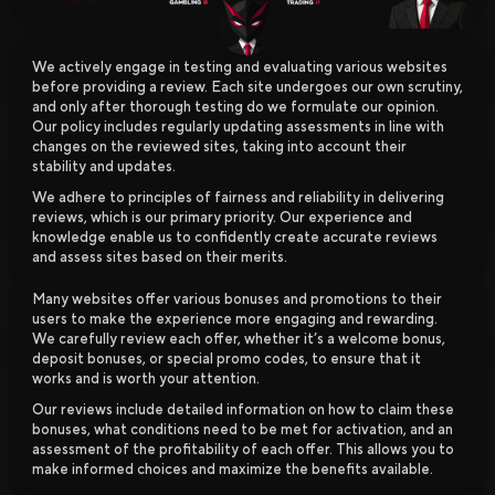
We actively engage in testing and evaluating various websites
before providing a review. Each site undergoes our own scrutiny,
and only after thorough testing do we formulate our opinion.
Our policy includes regularly updating assessments in line with
changes on the reviewed sites, taking into account their
stability and updates.
We adhere to principles of fairness and reliability in delivering
reviews, which is our primary priority. Our experience and
knowledge enable us to confidently create accurate reviews
and assess sites based on their merits.
Many websites offer various bonuses and promotions to their
users to make the experience more engaging and rewarding.
We carefully review each offer, whether it’s a welcome bonus,
deposit bonuses, or special promo codes, to ensure that it
works and is worth your attention.
Our reviews include detailed information on how to claim these
bonuses, what conditions need to be met for activation, and an
assessment of the profitability of each offer. This allows you to
make informed choices and maximize the benefits available.