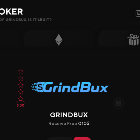
F GRINDBUX, IS IT LEGIT?
Sites, Modes, Bonuses or Keywords…
Popular
Gambling
CS2 Sites
Rust Sites
Steam Sites
3.50
Crypto Sites
GRINDBUX
Receive Free
0.10$
Earning Sites
Newest Sites