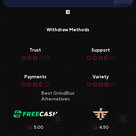
Withdraw Methods
Trust
Support
Payments
Variety
Best GrindBux
Alternatives
5.00
4.50