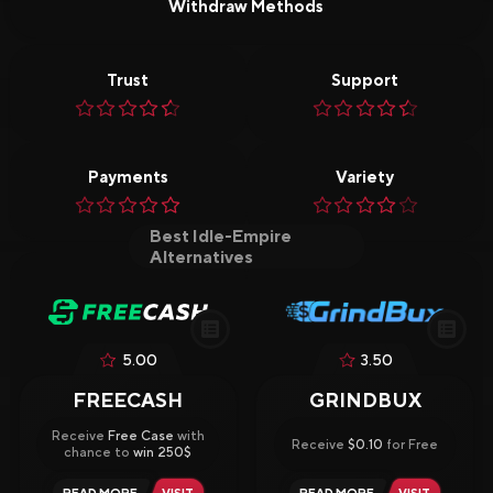
Withdraw Methods
Trust
Support
Payments
Variety
Best Idle-Empire
Alternatives
5.00
3.50
FREECASH
GRINDBUX
Receive
Free Case
with
Receive
$0.10
for Free
chance to
win 250$
READ MORE
VISIT
READ MORE
VISIT