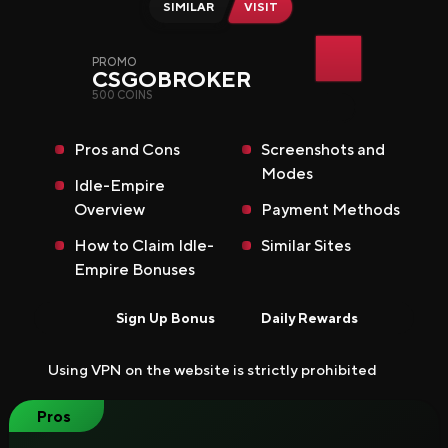
SIMILAR
VISIT
Skin Selling and Trading
Skins Wiki
PROMO
CSGOBROKER
500 COINS
Pros and Cons
Screenshots and
Modes
Idle-Empire
All Sites
Sign Up Bonuses
Overview
Payment Methods
Deposit Bonuses
Daily Rewards
How to Claim Idle-
Similar Sites
Bonus to Sale
Giveaways
Empire Bonuses
Sign Up Bonus
Daily Rewards
Using VPN on the website is strictly prohibited
Pros