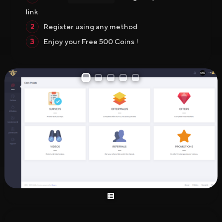
link
Register using any method
Enjoy your Free 500 Coins !
1
2
3
4
5