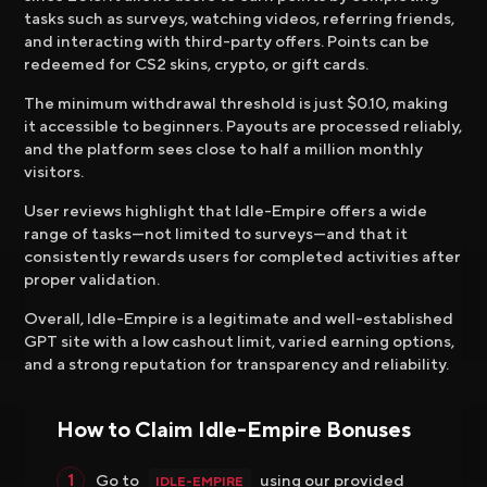
tasks such as surveys, watching videos, referring friends,
and interacting with third-party offers. Points can be
redeemed for CS2 skins, crypto, or gift cards.
The minimum withdrawal threshold is just $0.10, making
it accessible to beginners. Payouts are processed reliably,
and the platform sees close to half a million monthly
visitors.
User reviews highlight that Idle-Empire offers a wide
range of tasks—not limited to surveys—and that it
consistently rewards users for completed activities after
proper validation.
Overall, Idle-Empire is a legitimate and well-established
GPT site with a low cashout limit, varied earning options,
and a strong reputation for transparency and reliability.
How to Claim Idle-Empire Bonuses
Go to
using our provided
IDLE-EMPIRE