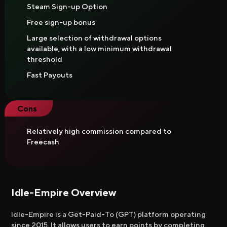
Steam Sign-up Option
Free sign-up bonus
Large selection of withdrawal options
available, with a low minimum withdrawal
threshold
Fast Payouts
Cons
Relatively high commission compared to
Freecash
Idle-Empire Overview
Idle-Empire is a Get-Paid-To (GPT) platform operating
since 2015. It allows users to earn points by completing