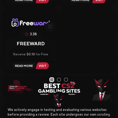
3.38
FREEWARD
Receive
$0.10
for Free
READ MORE
VISIT
1
2
3
We actively engage in testing and evaluating various websites
before providing a review. Each site undergoes our own scrutiny,