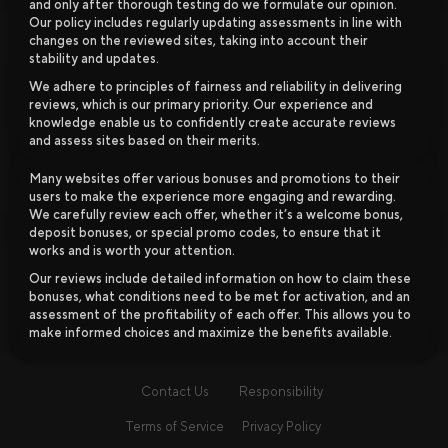
and only after thorough testing do we formulate our opinion.
Our policy includes regularly updating assessments in line with
changes on the reviewed sites, taking into account their
stability and updates.
We adhere to principles of fairness and reliability in delivering
reviews, which is our primary priority. Our experience and
knowledge enable us to confidently create accurate reviews
and assess sites based on their merits.
Many websites offer various bonuses and promotions to their
users to make the experience more engaging and rewarding.
We carefully review each offer, whether it’s a welcome bonus,
deposit bonuses, or special promo codes, to ensure that it
works and is worth your attention.
Our reviews include detailed information on how to claim these
bonuses, what conditions need to be met for activation, and an
assessment of the profitability of each offer. This allows you to
make informed choices and maximize the benefits available.
Contact Us
Responsibility
Terms of Service
Privacy Policy