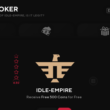
F IDLE-EMPIRE, IS IT LEGIT?
Sites, Modes, Bonuses or Keywords…
Popular
Gambling
CS2 Sites
Rust Sites
Steam Sites
4.50
Crypto Sites
IDLE-EMPIRE
Receive
Free 500 Coins
for Free
Earning Sites
Newest Sites