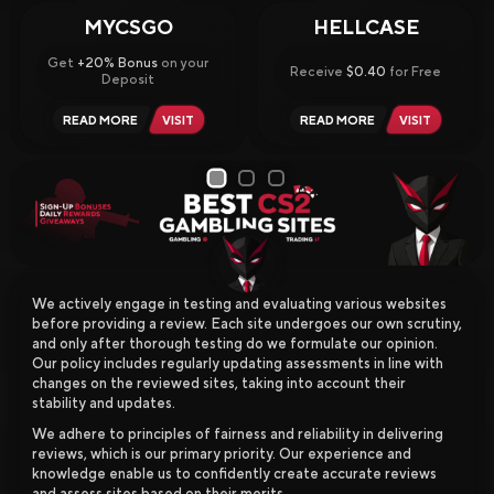
MYCSGO
HELLCASE
Get
+20% Bonus
on your
Receive
$0.40
for Free
Deposit
READ MORE
VISIT
READ MORE
VISIT
1
2
3
We actively engage in testing and evaluating various websites
before providing a review. Each site undergoes our own scrutiny,
and only after thorough testing do we formulate our opinion.
Our policy includes regularly updating assessments in line with
changes on the reviewed sites, taking into account their
stability and updates.
We adhere to principles of fairness and reliability in delivering
reviews, which is our primary priority. Our experience and
knowledge enable us to confidently create accurate reviews
and assess sites based on their merits.