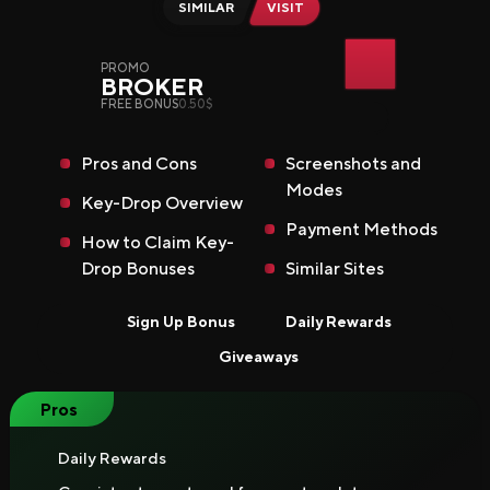
SIMILAR
VISIT
Skin Selling and Trading
Skins Wiki
PROMO
BROKER
0.50$
Pros and Cons
Screenshots and
Modes
Key-Drop Overview
All Sites
Sign Up Bonuses
Payment Methods
How to Claim Key-
Deposit Bonuses
Daily Rewards
Drop Bonuses
Similar Sites
Bonus to Sale
Giveaways
Sign Up Bonus
Daily Rewards
Giveaways
Pros
Daily Rewards