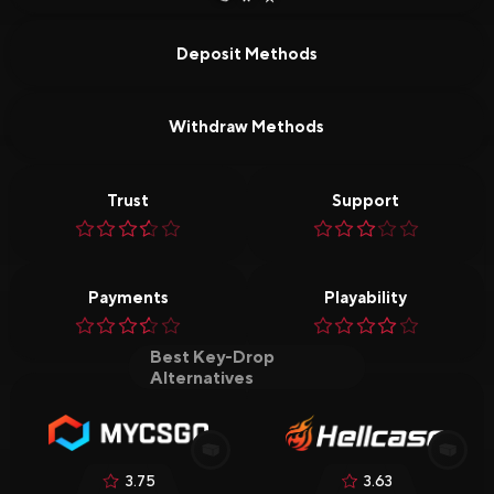
Deposit Methods
Withdraw Methods
Trust
Support
Payments
Playability
Best Key-Drop
Alternatives
3.75
3.63