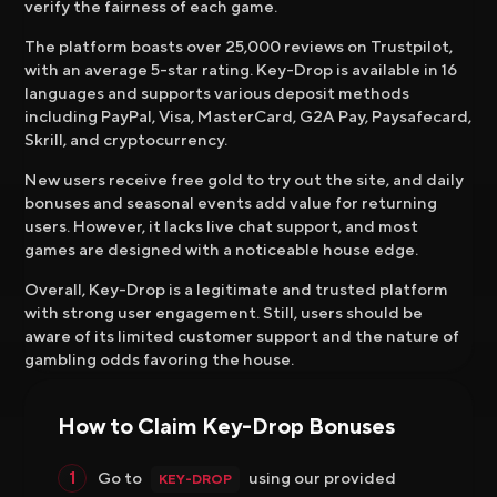
verify the fairness of each game.
The platform boasts over 25,000 reviews on Trustpilot,
with an average 5-star rating. Key-Drop is available in 16
languages and supports various deposit methods
including PayPal, Visa, MasterCard, G2A Pay, Paysafecard,
Skrill, and cryptocurrency.
New users receive free gold to try out the site, and daily
bonuses and seasonal events add value for returning
users. However, it lacks live chat support, and most
games are designed with a noticeable house edge.
Overall, Key-Drop is a legitimate and trusted platform
with strong user engagement. Still, users should be
aware of its limited customer support and the nature of
gambling odds favoring the house.
How to Claim Key-Drop Bonuses
Go to
using our provided
KEY-DROP