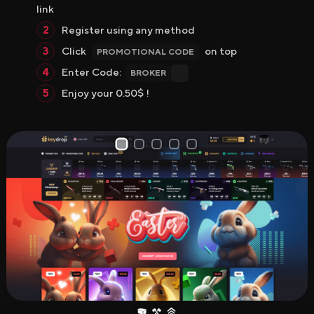
link
Register using any method
Click
on top
PROMOTIONAL CODE
Enter Code:
BROKER
Enjoy your 0.50$ !
1
2
3
4
5