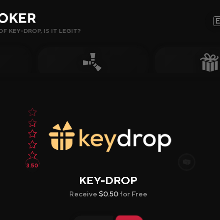
F KEY-DROP, IS IT LEGIT?
Sites, Modes, Bonuses or Keywords…
Popular
Gambling
CS2 Sites
Rust Sites
Steam Sites
3.50
Crypto Sites
KEY-DROP
Receive
$0.50
for Free
Earning Sites
Newest Sites