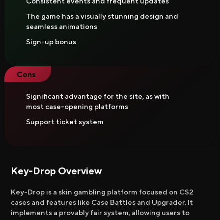
Consistent events and frequent updates
The game has a visually stunning design and
seamless animations
Sign-up bonus
Cons
Significant advantage for the site, as with
most case-opening platforms
Support ticket system
Key-Drop Overview
Key-Drop is a skin gambling platform focused on CS2
cases and features like Case Battles and Upgrader. It
implements a provably fair system, allowing users to