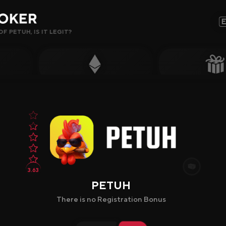
F PETUH, IS IT LEGIT?
Sites, Modes, Bonuses or Keywords…
Popular
Gambling
CS2 Sites
Rust Sites
Steam Sites
3.63
Crypto Sites
PETUH
There is no Registration Bonus
Earning Sites
Newest Sites