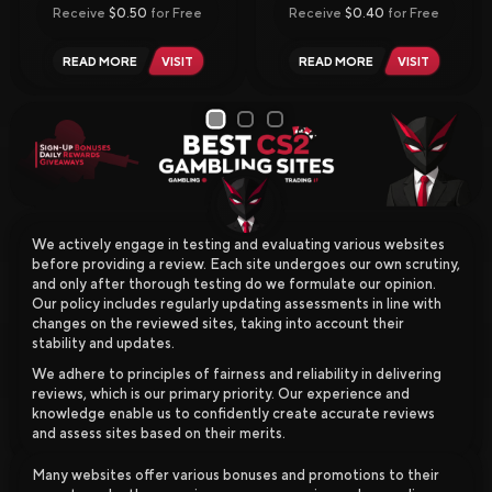
Receive
$0.50
for Free
Receive
$0.40
for Free
READ MORE
VISIT
READ MORE
VISIT
1
2
3
We actively engage in testing and evaluating various websites
before providing a review. Each site undergoes our own scrutiny,
and only after thorough testing do we formulate our opinion.
Our policy includes regularly updating assessments in line with
changes on the reviewed sites, taking into account their
stability and updates.
We adhere to principles of fairness and reliability in delivering
reviews, which is our primary priority. Our experience and
knowledge enable us to confidently create accurate reviews
and assess sites based on their merits.
Many websites offer various bonuses and promotions to their