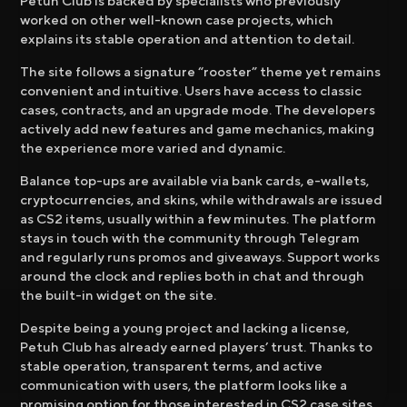
Petuh Club is backed by specialists who previously
worked on other well-known case projects, which
explains its stable operation and attention to detail.
The site follows a signature “rooster” theme yet remains
convenient and intuitive. Users have access to classic
cases, contracts, and an upgrade mode. The developers
actively add new features and game mechanics, making
the experience more varied and dynamic.
Balance top-ups are available via bank cards, e-wallets,
cryptocurrencies, and skins, while withdrawals are issued
as CS2 items, usually within a few minutes. The platform
stays in touch with the community through Telegram
and regularly runs promos and giveaways. Support works
around the clock and replies both in chat and through
the built-in widget on the site.
Despite being a young project and lacking a license,
Petuh Club has already earned players’ trust. Thanks to
stable operation, transparent terms, and active
communication with users, the platform looks like a
promising option for those interested in CS2 case sites.