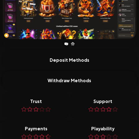
Deposit Methods
Withdraw Methods
Trust
Support
Payments
Playability