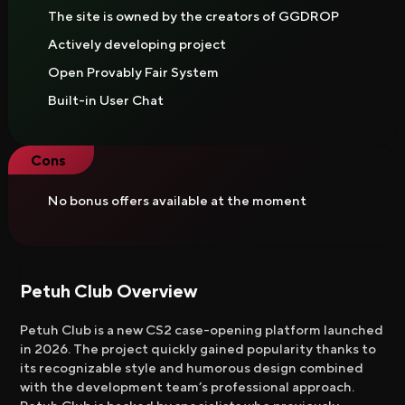
The site is owned by the creators of GGDROP
Actively developing project
Open Provably Fair System
Built-in User Chat
Cons
No bonus offers available at the moment
Petuh Club Overview
Petuh Club is a new CS2 case-opening platform launched
in 2026. The project quickly gained popularity thanks to
its recognizable style and humorous design combined
with the development team’s professional approach.