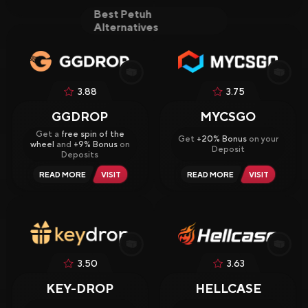
Best Petuh
Alternatives
3.88
3.75
GGDROP
MYCSGO
Get a
free spin of the
Get
+20% Bonus
on your
wheel
and
+9% Bonus
on
Deposit
Deposits
READ MORE
VISIT
READ MORE
VISIT
3.50
3.63
KEY-DROP
HELLCASE