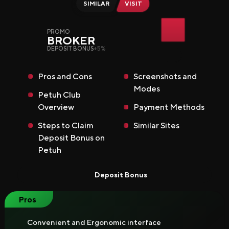
SIMILAR
VISIT
Skin Selling and Trading
Skins Wiki
PROMO
BROKER
+5%
Pros and Cons
Screenshots and
Modes
Petuh Club
All Sites
Sign Up Bonuses
Overview
Payment Methods
Deposit Bonuses
Daily Rewards
Steps to Claim
Similar Sites
Bonus to Sale
Giveaways
Deposit Bonus on
Petuh
Deposit Bonus
Pros
Convenient and Ergonomic interface