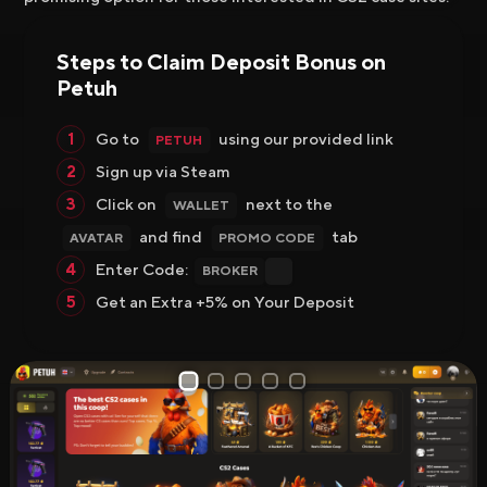
Steps to Claim Deposit Bonus on
Petuh
Go to
using our provided link
PETUH
Sign up via Steam
Click on
next to the
WALLET
and find
tab
AVATAR
PROMO CODE
Enter Code:
BROKER
Get an Extra +5% on Your Deposit
1
2
3
4
5