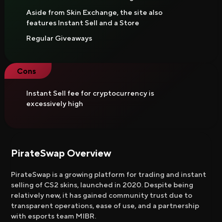
Aside from Skin Exchange, the site also
features Instant Sell and a Store
Regular Giveaways
Cons
Instant Sell fee for cryptocurrency is
excessively high
PirateSwap Overview
PirateSwap is a growing platform for trading and instant
selling of CS2 skins, launched in 2020. Despite being
relatively new, it has gained community trust due to
transparent operations, ease of use, and a partnership
with esports team MIBR.