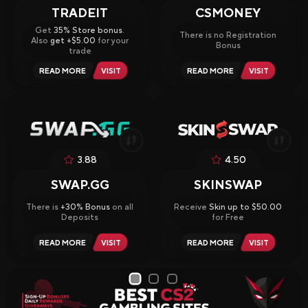
TRADEIT
CSMONEY
Get
35% Store bonus
.
There is no Registration
Also
get +$5.00
for your
Bonus
trade
READ MORE
VISIT
READ MORE
VISIT
3.88
4.50
SWAP.GG
SKINSWAP
There is
+30% Bonus
on all
Receive
Skin up to $50.00
Deposits
for Free
READ MORE
VISIT
READ MORE
VISIT
1
2
3