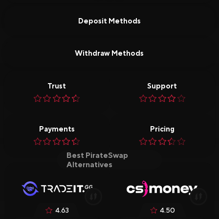
Deposit Methods
Withdraw Methods
Trust
Support
Payments
Pricing
Best PirateSwap
Alternatives
4.63
4.50