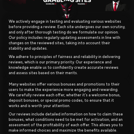
We actively engage in testing and evaluating various websites
before providing a review. Each site undergoes our own scrutiny,
and only after thorough testing do we formulate our opinion.
Our policy includes regularly updating assessments in line with
changes on the reviewed sites, taking into account their
stability and updates.
We adhere to principles of fairness and reliability in delivering
reviews, which is our primary priority. Our experience and
knowledge enable us to confidently create accurate reviews
and assess sites based on their merits.
Many websites offer various bonuses and promotions to their
users to make the experience more engaging and rewarding.
We carefully review each offer, whether it’s a welcome bonus,
deposit bonuses, or special promo codes, to ensure that it
works and is worth your attention.
Our reviews include detailed information on how to claim these
bonuses, what conditions need to be met for activation, and an
assessment of the profitability of each offer. This allows you to
make informed choices and maximize the benefits available.