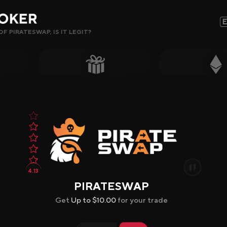
F PIRATESWAP, IS IT LEGIT?
Sites, Modes, Bonuses or Keywords…
Popular
Gambling
CS2 Sites
Rust Sites
Steam Sites
4.13
Crypto Sites
PIRATESWAP
Get
Up to $10.00
for your trade
Earning Sites
Newest Sites