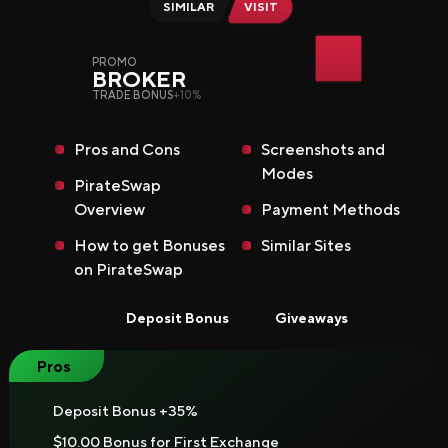
SIMILAR
VISIT
Skin Selling and Trading
Skins Wiki
PROMO
BROKER
+10%
Pros and Cons
Screenshots and
Modes
PirateSwap
All Sites
Sign Up Bonuses
Overview
Payment Methods
Deposit Bonuses
Daily Rewards
How to get Bonuses
Similar Sites
Bonus to Sale
Giveaways
on PirateSwap
Deposit Bonus
Giveaways
Pros
Deposit Bonus +35%
$10.00 Bonus for First Exchange