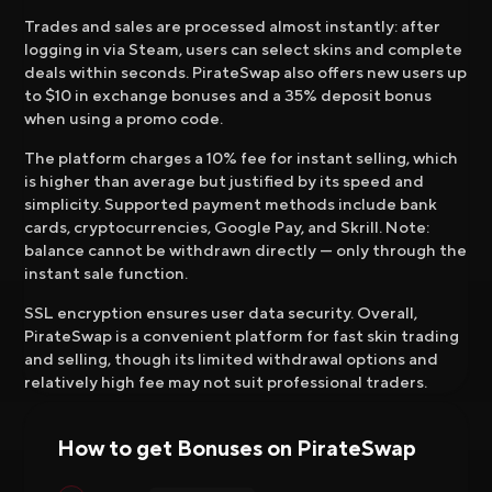
Trades and sales are processed almost instantly: after
logging in via Steam, users can select skins and complete
deals within seconds. PirateSwap also offers new users up
to $10 in exchange bonuses and a 35% deposit bonus
when using a promo code.
The platform charges a 10% fee for instant selling, which
is higher than average but justified by its speed and
simplicity. Supported payment methods include bank
cards, cryptocurrencies, Google Pay, and Skrill. Note:
balance cannot be withdrawn directly — only through the
instant sale function.
SSL encryption ensures user data security. Overall,
PirateSwap is a convenient platform for fast skin trading
and selling, though its limited withdrawal options and
relatively high fee may not suit professional traders.
How to get Bonuses on PirateSwap