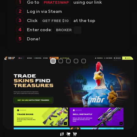
Go to
using our link
PIRATESWAP
Log in via Steam
Click
at the top
GET FREE $10
Enter code:
BROKER
Done!
1
2
3
4
5