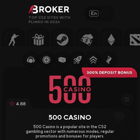
En
TOP CS2 SITES WITH
PLINKO IN 2026
Sites, Modes, Bonuses or Keywords…
Popular
Gambling
CS2 Sites
300% DEPOSIT BONUS
Rust Sites
Steam Sites
4.88
Crypto Sites
500 CASINO
Earning Sites
500 Casino is a popular site in the CS2
gambling sector with numerous modes, regular
promotions and bonuses for players.
Newest Sites