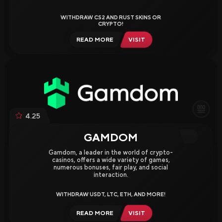
Skin Selling and Trading
Skins Wiki
WITHDRAW CS2 AND RUST SKINS OR
CRYPTO!
READ MORE
VISIT
All Sites
Sign Up Bonuses
Deposit Bonuses
Daily Rewards
4.25
Bonus to Sale
Giveaways
GAMDOM
Gamdom, a leader in the world of crypto-
casinos, offers a wide variety of games,
numerous bonuses, fair play, and social
interaction.
WITHDRAW USDT, LTC, ETH, AND MORE!
READ MORE
VISIT