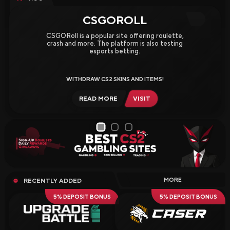
CSGOROLL
CSGORoll is a popular site offering roulette,
crash and more. The platform is also testing
esports betting.
WITHDRAW CS2 SKINS AND ITEMS!
READ MORE
VISIT
1
2
3
MORE
RECENTLY ADDED
5% DEPOSIT BONUS
5% DEPOSIT BONUS