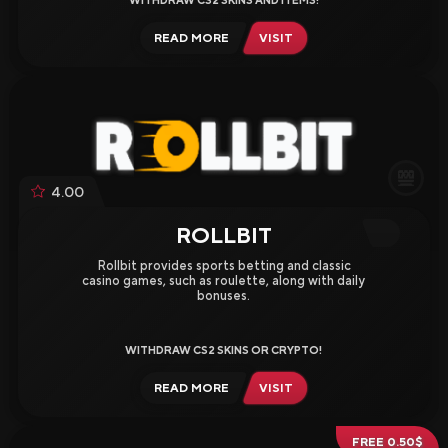
READ MORE
VISIT
4.00
ROLLBIT
Rollbit provides sports betting and classic
casino games, such as roulette, along with daily
bonuses.
WITHDRAW CS2 SKINS OR CRYPTO!
READ MORE
VISIT
FREE 0.50$