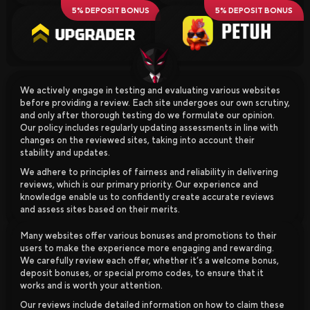
5% DEPOSIT BONUS
5% DEPOSIT BONUS
We actively engage in testing and evaluating various websites
before providing a review. Each site undergoes our own scrutiny,
and only after thorough testing do we formulate our opinion.
Our policy includes regularly updating assessments in line with
changes on the reviewed sites, taking into account their
stability and updates.
We adhere to principles of fairness and reliability in delivering
reviews, which is our primary priority. Our experience and
knowledge enable us to confidently create accurate reviews
and assess sites based on their merits.
Many websites offer various bonuses and promotions to their
users to make the experience more engaging and rewarding.
We carefully review each offer, whether it’s a welcome bonus,
deposit bonuses, or special promo codes, to ensure that it
works and is worth your attention.
Our reviews include detailed information on how to claim these