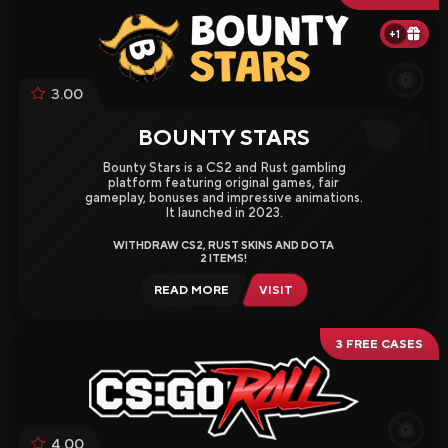
+1
3.00
BOUNTY STARS
Bounty Stars is a CS2 and Rust gambling
platform featuring original games, fair
gameplay, bonuses and impressive animations.
It launched in 2023.
WITHDRAW CS2, RUST SKINS AND DOTA
2 ITEMS!
READ MORE
VISIT
3 FREE CASES
4.00