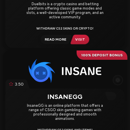
Duelbits is a crypto casino and betting
platform offering classic game modes and
slots, a well-developed VIP program, and an
active community.
WITHDRAW CS2 SKINS OR CRYPTO!
READ MORE
VISIT
100% DEPOSIT BONUS
3.50
INSANEGG
InsaneGG is an online platform that offers a
range of CSGO skin gambling games with
professionally designed and smooth
animations.
WITHDRAW CS2 SKINS AND ITEMS!