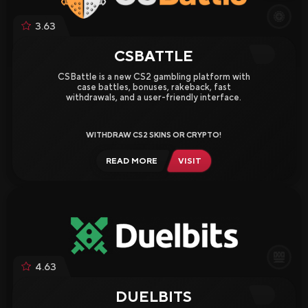
3.63
CSBATTLE
CSBattle is a new CS2 gambling platform with
case battles, bonuses, rakeback, fast
withdrawals, and a user-friendly interface.
WITHDRAW CS2 SKINS OR CRYPTO!
READ MORE
VISIT
4.63
DUELBITS