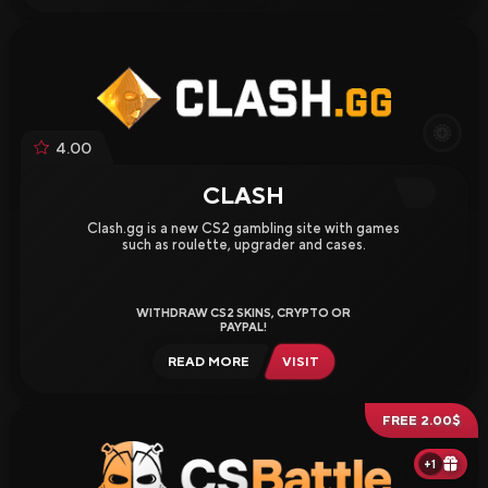
4.00
CLASH
Clash.gg is a new CS2 gambling site with games
such as roulette, upgrader and cases.
WITHDRAW CS2 SKINS, CRYPTO OR
PAYPAL!
READ MORE
VISIT
FREE 2.00$
+1