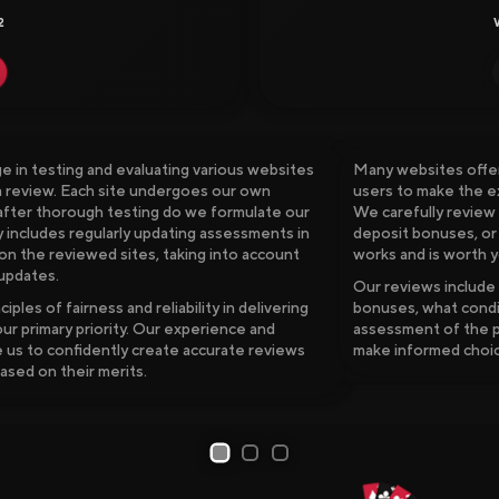
2
e in testing and evaluating various websites
Many websites offer
a review. Each site undergoes our own
users to make the e
y after thorough testing do we formulate our
We carefully review 
y includes regularly updating assessments in
deposit bonuses, or 
on the reviewed sites, taking into account
works and is worth y
 updates.
Our reviews include 
ples of fairness and reliability in delivering
bonuses, what condit
our primary priority. Our experience and
assessment of the pro
us to confidently create accurate reviews
make informed choice
ased on their merits.
1
2
3