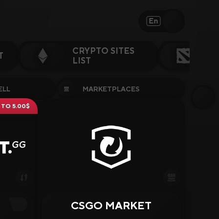
En
CRYPTO SITES
T
LIST
ELL
MARKETPLACES
 TO 5.00$
CSGO MARKET
3.63