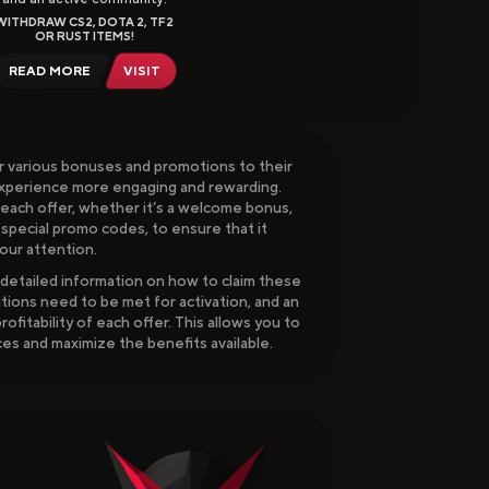
WITHDRAW CS2, DOTA 2, TF2
OR RUST ITEMS!
READ MORE
VISIT
 various bonuses and promotions to their
xperience more engaging and rewarding.
each offer, whether it’s a welcome bonus,
special promo codes, to ensure that it
our attention.
detailed information on how to claim these
ions need to be met for activation, and an
fitability of each offer. This allows you to
s and maximize the benefits available.