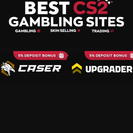
5% DEPOSIT BONUS
5% DEPOSIT BONUS