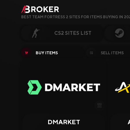
BEST TEAM FORTRESS 2 SITES FOR ITEMS BUYING IN 20
CS2 SITES LIST
Sites, Modes, Bonuse
BUY ITEMS
SELL ITEMS
Popular
CS2 Sites
Rust Sites
Steam Sites
Crypto Sites
DMARKET
4.63
4.25