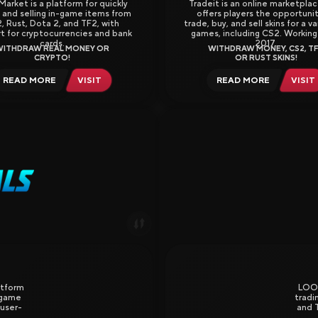
Market is a platform for quickly
Tradeit is an online marketpla
Skin Selling and Trading
 and selling in-game items from
offers players the opportuni
, Rust, Dota 2, and TF2, with
trade, buy, and sell skins for a va
t for cryptocurrencies and bank
games, including CS2. Working
cards.
2017.
WITHDRAW REAL MONEY OR
WITHDRAW MONEY, CS2, T
CRYPTO!
OR RUST SKINS!
READ MORE
VISIT
READ MORE
VISIT
All Sites
Sign Up Bonuses
Deposit Bonuses
Bonus to Sale
Giveaways
3.50
atform
LOOT
 game
tradi
 user-
and 