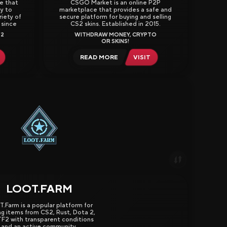
ce that
CSGO Market is an online P2P
ty to
marketplace that provides a safe and
riety of
secure platform for buying and selling
 since
CS2 skins. Established in 2015.
F2
WITHDRAW MONEY, CRYPTO
OR SKINS!
READ MORE
VISIT
Daily Rewards
LOOT.FARM
.Farm is a popular platform for
ng items from CS2, Rust, Dota 2,
TF2 with transparent conditions
and an active community.