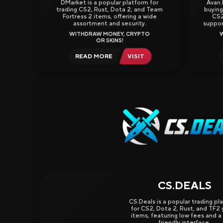
Earning Sites
DMarket is a popular platform for
Avan.
trading CS2, Rust, Dota 2, and Team
buying
Fortress 2 items, offering a wide
CS2
Newest Sites
assortment and security.
suppor
WITHDRAW MONEY, CRYPTO
OR SKINS!
Skins Wiki
READ MORE
VISIT
CS.DEALS
3.63
CS.Deals is a popular trading pl
for CS2, Dota 2, Rust, and TF2
items, featuring low fees and a
friendly interface.