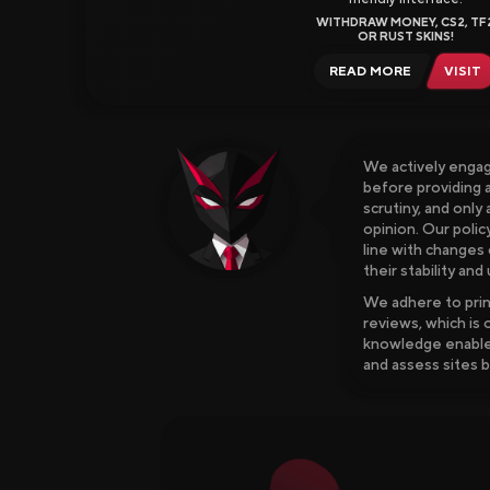
WITHDRAW MONEY, CS2, TF
OR RUST SKINS!
READ MORE
VISIT
We actively engag
before providing 
scrutiny, and onl
opinion. Our polic
line with changes 
their stability and
We adhere to princi
reviews, which is 
knowledge enable 
and assess sites b