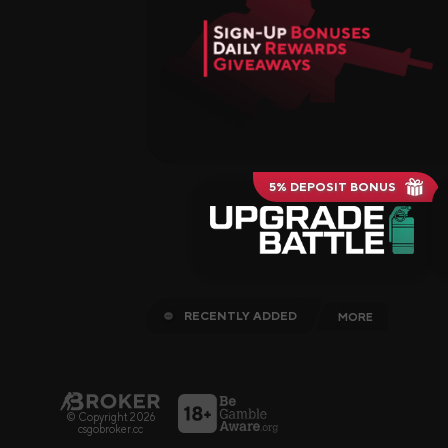
5% DEPOSIT BONUS
RECENTLY ADDED
MORE
© Copyright 2026
csgobroker.cc