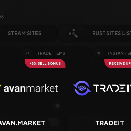
26
STEAM SITES
RUST SITES LIS
s or Keywords…
TRADE ITEMS
INSTANT S
+5% SELL BONUS
RECEIVE UP
Gambling
AVAN.MARKET
TRADEIT
4.63