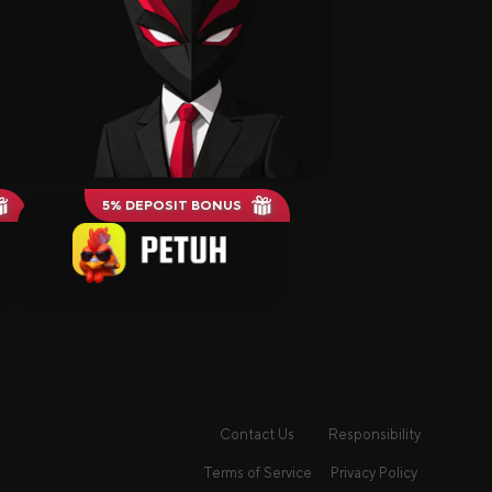
5% DEPOSIT BONUS
Contact Us
Responsibility
Terms of Service
Privacy Policy