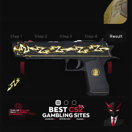
Step 1
Step 2
Step 3
Step 4
Result
1
2
3