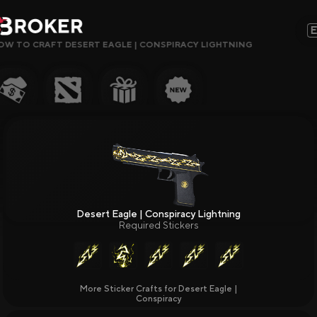
OW TO CRAFT DESERT EAGLE | CONSPIRACY LIGHTNING
Sites, Modes, Bonuses or Keywords…
Popular
Gambling
CS2 Sites
Rust Sites
Desert Eagle | Conspiracy Lightning
Steam Sites
Crypto Sites
Earning Sites
More Sticker Crafts for Desert Eagle |
Conspiracy
Newest Sites