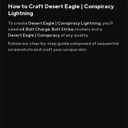
How to Craft Desert Eagle | Conspiracy
Skin Selling and Trading
Skins Wiki
Lightning
To create
Desert Eagle | Conspiracy Lightning
, you'll
need
x4
Bolt Charge
,
Bolt Strike
stickers and a
Desert Eagle | Conspiracy
of any quality.
Follow our step-by-step guide composed of sequential
screenshots and craft your unique skin.
All Sites
Sign Up Bonuses
Deposit Bonuses
Daily Rewards
Bonus to Sale
Giveaways