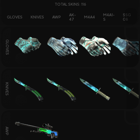
TOTAL SKINS: 116
Skin Selling and Trading
Skins Wiki
AK-
M4A1-
SSG
GLOVES
KNIVES
AWP
M4A4
47
S
08
GLOVES
All Sites
Sign Up Bonuses
Deposit Bonuses
Daily Rewards
Bonus to Sale
Giveaways
KNIVES
AWP