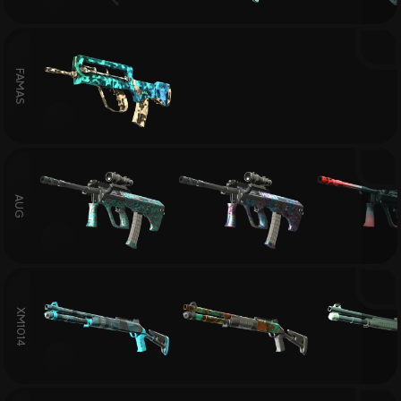
FAMAS
AUG
XM1014