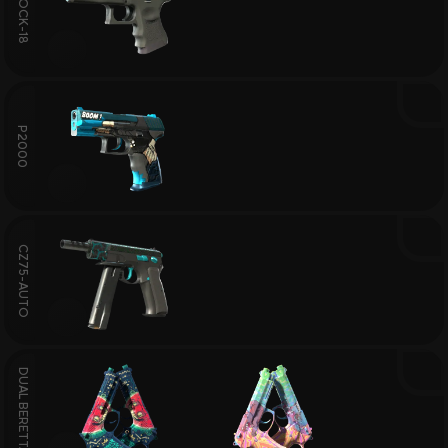
GLOCK-18
P2000
CZ75-AUTO
DUAL BERETTAS