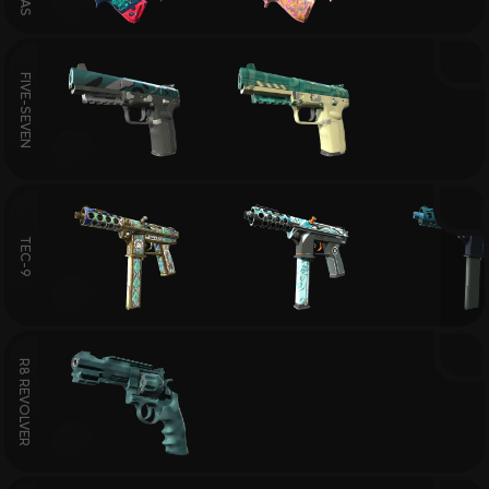
FIVE-SEVEN
TEC-9
R8 REVOLVER