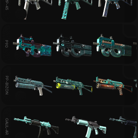
UMP-45
P90
PP-BIZON
GALIL-AR