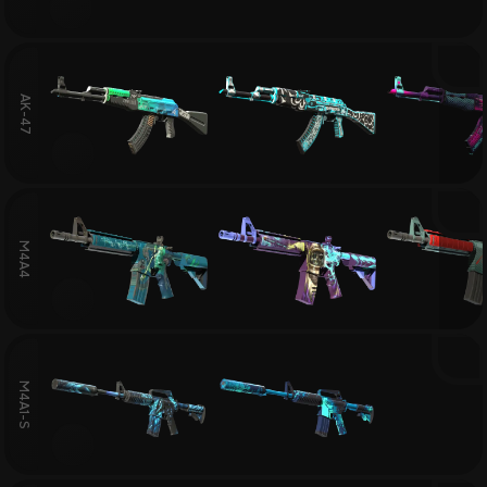
AK-47
M4A4
M4A1-S