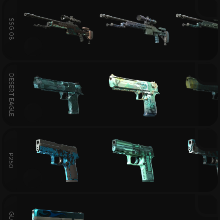
SSG 08
DESERT EAGLE
P250