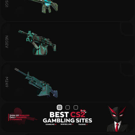
G3SG1
NEGEV
M249
1
2
3