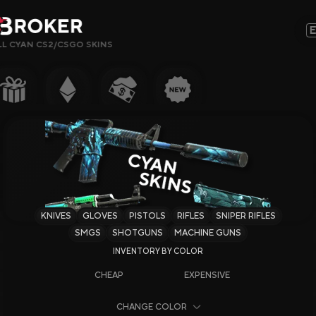
LL CYAN CS2/CSGO SKINS
Sites, Modes, Bonuses or Keywords…
Popular
Gambling
CS2 Sites
Rust Sites
KNIVES
GLOVES
PISTOLS
RIFLES
SNIPER RIFLES
Steam Sites
SMGS
SHOTGUNS
MACHINE GUNS
Crypto Sites
CHEAP
EXPENSIVE
Earning Sites
CHANGE COLOR
Newest Sites