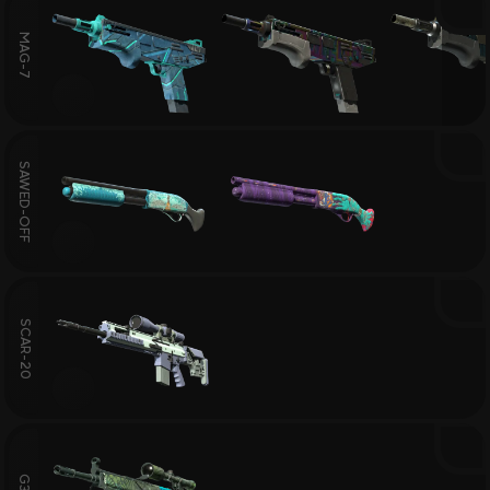
MAG-7
SAWED-OFF
SCAR-20