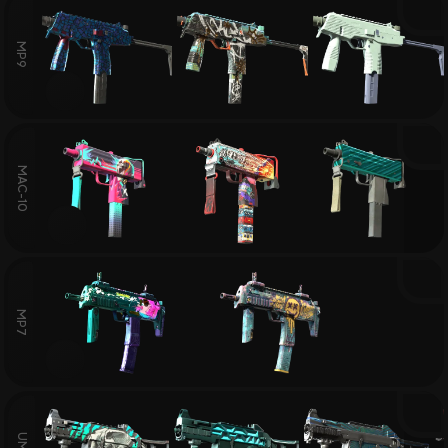
MP9
MAC-10
MP7