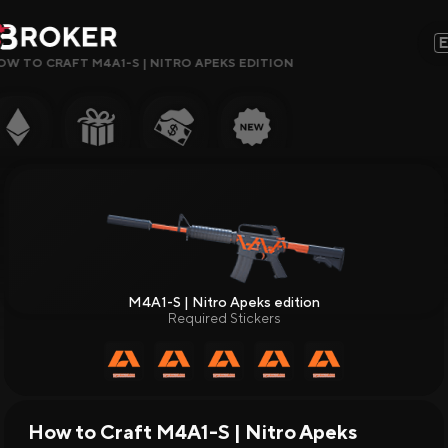
OW TO CRAFT M4A1-S | NITRO APEKS EDITION
Sites, Modes, Bonuses or Keywords…
Popular
Gambling
CS2 Sites
Rust Sites
M4A1-S | Nitro Apeks edition
Steam Sites
Crypto Sites
Earning Sites
How to Craft M4A1-S | Nitro Apeks
Newest Sites