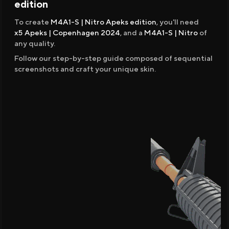
edition
Skin Selling and Trading
Skins Wiki
To create
M4A1-S | Nitro Apeks edition
, you'll need
x5
Apeks | Copenhagen 2024
, and a
M4A1-S | Nitro
of
any quality.
Follow our step-by-step guide composed of sequential
screenshots and craft your unique skin.
All Sites
Sign Up Bonuses
Deposit Bonuses
Daily Rewards
Bonus to Sale
Giveaways