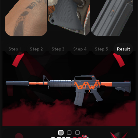
Step 1
Step 2
Step 3
Step 4
Step 5
Result
1
2
3