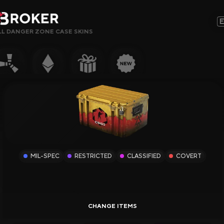
LL DANGER ZONE CASE SKINS
Sites, Modes, Bonuses or Keywords…
Popular
Gambling
CS2 Sites
Rust Sites
Steam Sites
MIL-SPEC
RESTRICTED
CLASSIFIED
COVERT
Crypto Sites
Earning Sites
Newest Sites