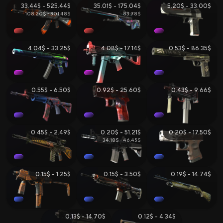
33.44$ - 525.44$
35.01$ - 175.04$
5.20$ - 33.00$
Skin Selling and Trading
108.20$ - 301.48$
83.78$
Skins Wiki
4.04$ - 33.25$
4.08$ - 17.14$
0.53$ - 86.35$
0.55$ - 6.50$
0.92$ - 25.60$
0.43$ - 9.66$
All Sites
Sign Up Bonuses
Deposit Bonuses
Daily Rewards
Bonus to Sale
Giveaways
0.45$ - 2.49$
0.20$ - 51.21$
0.20$ - 17.50$
34.18$ - 46.45$
0.15$ - 1.25$
0.15$ - 3.50$
0.19$ - 14.74$
0.13$ - 14.70$
0.12$ - 4.34$