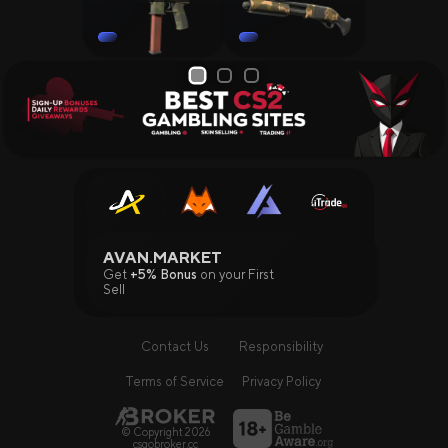
1
2
3
AVAN.MARKET
Get
+5% Bonus
on your First
Sell
Contact Us
Responsibility
Terms of Service
Privacy Policy
© Copyright 2026
csgobroker.cc