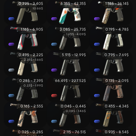
0.22$ - 3.40$
6.35$ - 42.35$
1.55$ - 36.14$
Skin Selling and Trading
10.66$
Skins Wiki
1.16$ - 6.90$
3.08$ - 25.73$
0.19$ - 4.78$
1.65$ - 4.09$
0.49$ - 2.22$
5.91$ - 12.99$
0.79$ - 7.69$
All Sites
Sign Up Bonuses
0.35$ - 1.66$
Deposit Bonuses
Daily Rewards
Bonus to Sale
Giveaways
0.28$ - 7.39$
66.49$ - 227.52$
0.13$ - 2.09$
0.23$ - 1.99$
0.16$ - 2.55$
0.04$ - 0.44$
0.45$ - 4.34$
0.08$ - 1.46$
0.02$ - 0.28$
2.11$ - 76.51$
0.93$ - 8.54$