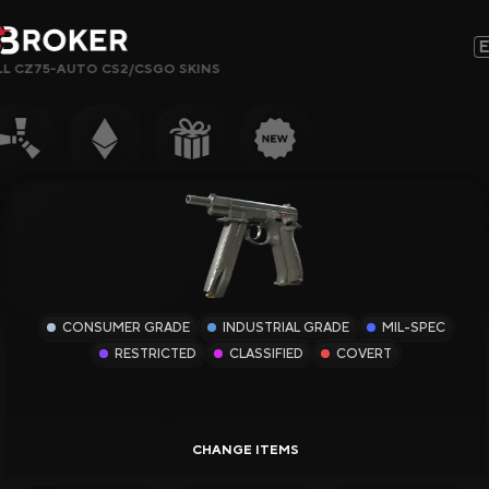
LL CZ75-AUTO CS2/CSGO SKINS
Sites, Modes, Bonuses or Keywords…
Popular
Gambling
CS2 Sites
Rust Sites
CONSUMER GRADE
INDUSTRIAL GRADE
MIL-SPEC
Steam Sites
RESTRICTED
CLASSIFIED
COVERT
Crypto Sites
Earning Sites
Newest Sites