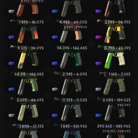
4.16$ - 109.81$
1.85$ - 18.07$
4.48$ - 69.00$
3.58$ - 58.95$
2.88$ - 79.80$
6.01$ - 36.09$
34.39$ - 142.68$
0.75$ - 23.39$
64.31$ - 142.68$
2.34$ - 6.09$
1.16$ - 7.65$
2.69$ - 44.69$
0.35$ - 11.02$
2.08$ - 159.52$
442.34$
1.60$ - 17.33$
1.84$ - 531.96$
293.46$ - 385.96$
304.14$ - 368.65$