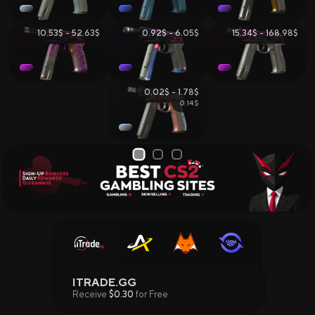
10.53$ - 52.63$
0.92$ - 6.05$
15.34$ - 168.98$
0.02$ - 1.78$
0.14$
1
2
3
ITRADE.GG
Receive
$0.30
for Free