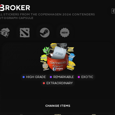
LL STICKERS FROM THE COPENHAGEN 2024 CONTENDERS
UTOGRAPH CAPSULE
Sites, Modes, Bonuses or Keywords…
Popular
Gambling
CS2 Sites
Rust Sites
HIGH GRADE
REMARKABLE
EXOTIC
Steam Sites
EXTRAORDINARY
Crypto Sites
Earning Sites
Newest Sites