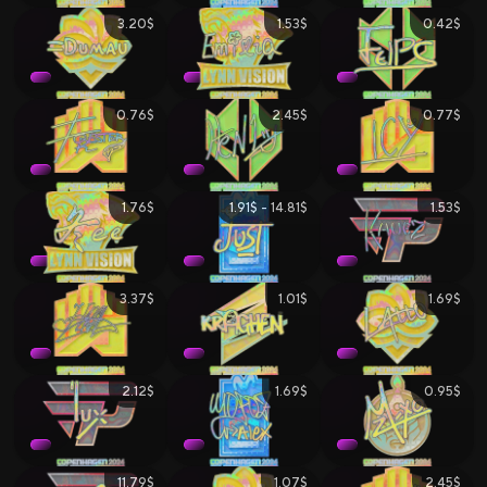
3.20$
1.53$
0.42$
0.76$
2.45$
0.77$
1.76$
1.91$ - 14.81$
1.53$
3.37$
1.01$
1.69$
2.12$
1.69$
0.95$
11.79$
1.07$
2.45$