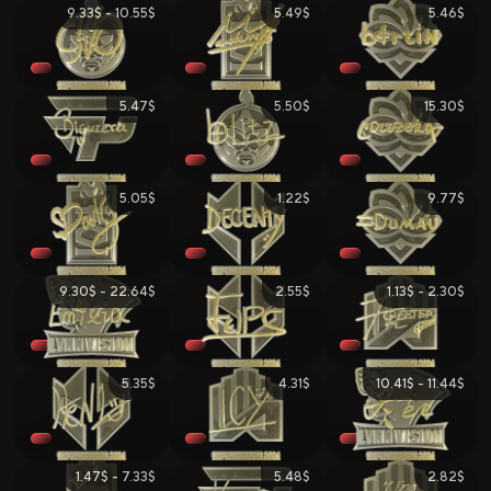
9.33$ - 10.55$
5.49$
5.46$
Skin Selling and Trading
Skins Wiki
5.47$
5.50$
15.30$
5.05$
1.22$
9.77$
All Sites
Sign Up Bonuses
Deposit Bonuses
Daily Rewards
Bonus to Sale
Giveaways
9.30$ - 22.64$
2.55$
1.13$ - 2.30$
5.35$
4.31$
10.41$ - 11.44$
1.47$ - 7.33$
5.48$
2.82$