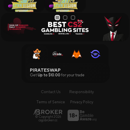
1
2
3
PIRATESWAP
Get
Up to $10.00
for your trade
Contact Us
Responsibility
Terms of Service
Privacy Policy
© Copyright 2026
csgobroker.cc