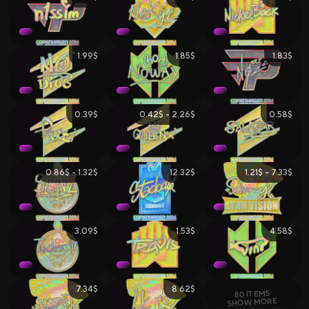
1.99$
1.85$
1.83$
0.39$
0.42$ - 2.26$
0.58$
0.86$ - 1.32$
12.32$
1.21$ - 7.33$
3.09$
1.53$
4.58$
7.34$
8.62$
80 ITEMS
SHOW MORE