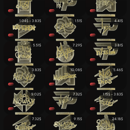
1.04$ - 3.83$
1.51$
4.41$
5.51$
7.29$
3.81$
3.83$
10.08$
5.46$
5.02$
7.32$
1.15$ - 3.83$
7.32$
9.15$
24.18$