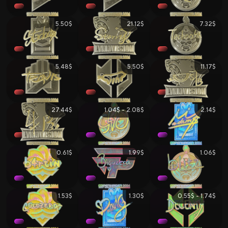
5.50$
21.12$
7.32$
5.48$
5.50$
11.17$
27.44$
1.04$ - 2.08$
2.14$
0.61$
1.99$
1.06$
1.53$
1.30$
0.55$ - 1.74$