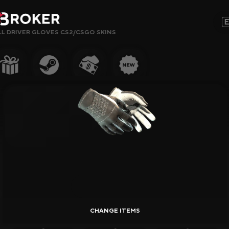
LL DRIVER GLOVES CS2/CSGO SKINS
Sites, Modes, Bonuses or Keywords…
Popular
Gambling
CS2 Sites
Rust Sites
Steam Sites
Crypto Sites
Earning Sites
Newest Sites