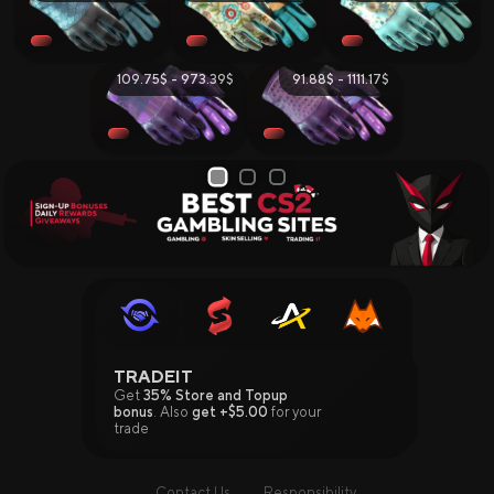
109.75$ - 973.39$
91.88$ - 1111.17$
1
2
3
TRADEIT
Get
35% Store and Topup
bonus
. Also
get +$5.00
for your
trade
Contact Us
Responsibility