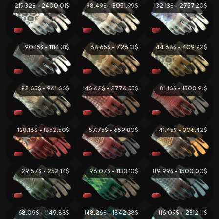
215.32$ - 2400.01$
98.49$ - 3051.99$
132.13$ - 2757.20$
Skin Selling and Trading
Skins Wiki
90.15$ - 1114.31$
68.65$ - 726.13$
44.68$ - 409.92$
92.65$ - 961.66$
146.62$ - 2776.55$
81.16$ - 1300.91$
All Sites
Sign Up Bonuses
Deposit Bonuses
Daily Rewards
Bonus to Sale
Giveaways
128.16$ - 1852.50$
57.75$ - 659.80$
41.45$ - 306.42$
29.57$ - 252.14$
96.07$ - 1133.10$
89.99$ - 1500.00$
68.09$ - 1149.88$
148.26$ - 1842.38$
116.09$ - 2312.11$