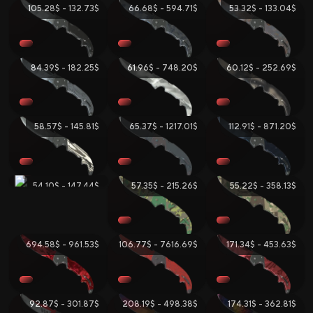
105.28$ - 132.73$
66.68$ - 594.71$
53.32$ - 133.04$
Skin Selling and Trading
Skins Wiki
84.39$ - 182.25$
61.96$ - 748.20$
60.12$ - 252.69$
58.57$ - 145.81$
65.37$ - 1217.01$
112.91$ - 871.20$
All Sites
Sign Up Bonuses
Deposit Bonuses
Daily Rewards
Bonus to Sale
Giveaways
54.10$ - 147.44$
57.35$ - 215.26$
55.22$ - 358.13$
694.58$ - 961.53$
106.77$ - 7616.69$
171.34$ - 453.63$
92.87$ - 301.87$
208.19$ - 498.38$
174.31$ - 362.81$