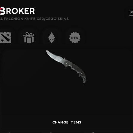
LL FALCHION KNIFE CS2/CSGO SKINS
Sites, Modes, Bonuses or Keywords…
Popular
Gambling
CS2 Sites
Rust Sites
Steam Sites
Crypto Sites
Earning Sites
Newest Sites