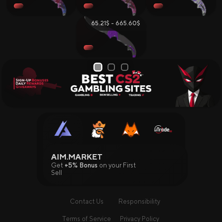
65.21$ - 665.60$
1
2
3
AIM.MARKET
Get
+5% Bonus
on your First
Sell
Contact Us
Responsibility
Terms of Service
Privacy Policy