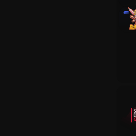
Earning Sites
Newest Sites
Skins Wiki