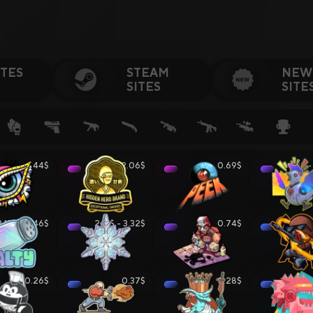
E
ITES
STEAM
NEW
SITES
SITE
s or Keywords…
Gambling
1.44$
1.55$ - 2.06$
0.69$
0.39$ -
2.13$ - 2.46$
2.31$ - 3.32$
0.74$
0.26$
0.37$
0.28$