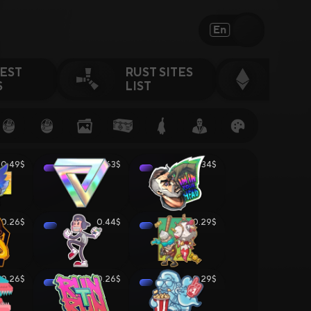
En
EST
RUST SITES
CRY
S
LIST
SITES
 0.49$
1.93$ - 6.63$
0.34$
0.26$
0.44$
0.29$
0.26$
0.26$
0.29$