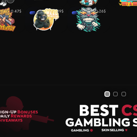
Skin Selling and Trading
0.47$
0.19$
0.26$
All Sites
Sign Up Bonuses
Deposit Bonuses
Bonus to Sale
Giveaways
1
2
3