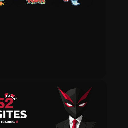
Daily Rewards