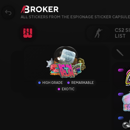
ALL STICKERS FROM THE ESPIONAGE STICKER CAPSUL
CS2 S
LIST
Sites, Modes, Bonuse
Popular
CS2 Sites
HIGH GRADE
REMARKABLE
EXOTIC
Rust Sites
Steam Sites
Crypto Sites