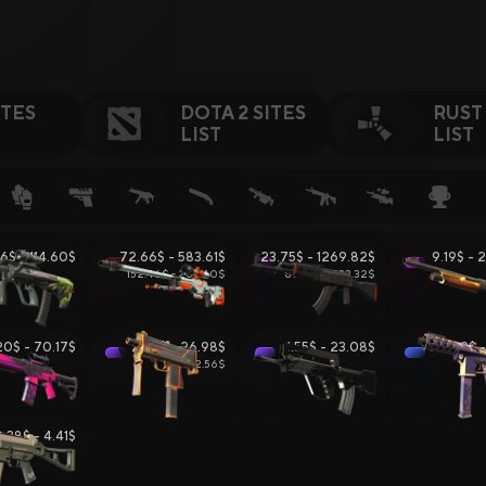
ITES
DOTA 2 SITES
RUST
LIST
LIST
s or Keywords…
Gambling
6$ - 114.60$
72.66$ - 583.61$
23.75$ - 1269.82$
9.19$ - 
152.46$ - 263.40$
87.88$ - 333.32$
20$ - 70.17$
2.32$ - 26.98$
1.55$ - 23.08$
0.49$ -
142.56$
0.38$ - 4.41$