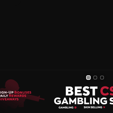
Skin Selling and Trading
All Sites
Sign Up Bonuses
Deposit Bonuses
Bonus to Sale
Giveaways
1
2
3