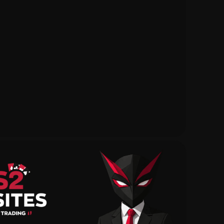
Daily Rewards