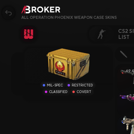
ALL OPERATION PHOENIX WEAPON CASE SKINS
CS2 S
LIST
Sites, Modes, Bonuse
Popular
69.4
CS2 Sites
MIL-SPEC
RESTRICTED
CLASSIFIED
COVERT
Rust Sites
2.
Steam Sites
Crypto Sites