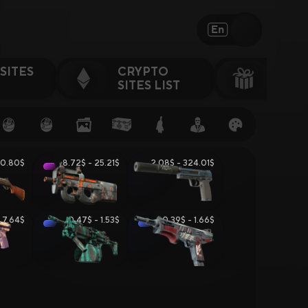
En
 SITES
CRYPTO
FRE
SITES LIST
ONL
20.80$
8.72$ - 25.21$
2.08$ - 324.01$
 7.64$
0.47$ - 1.53$
0.39$ - 1.66$