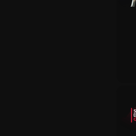
Earning Sites
Newest Sites
Skins Wiki