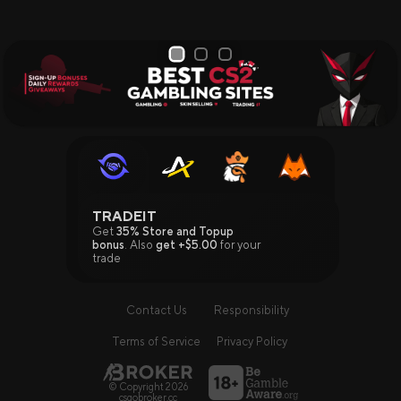
1
2
3
TRADEIT
Get
35% Store and Topup
bonus
. Also
get +$5.00
for your
trade
Contact Us
Responsibility
Terms of Service
Privacy Policy
© Copyright 2026
csgobroker.cc