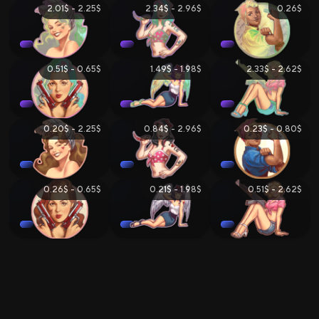
2.01$ - 2.25$
2.34$ - 2.96$
0.26$
Skin Selling and Trading
Skins Wiki
0.51$ - 0.65$
1.49$ - 1.98$
2.33$ - 2.62$
0.20$ - 2.25$
0.84$ - 2.96$
0.23$ - 0.80$
All Sites
Sign Up Bonuses
Deposit Bonuses
Daily Rewards
Bonus to Sale
Giveaways
0.26$ - 0.65$
0.21$ - 1.98$
0.51$ - 2.62$