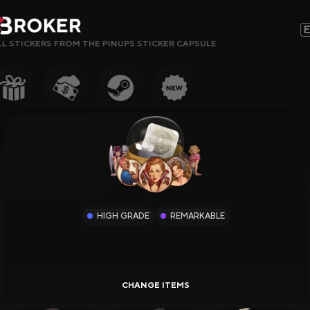
LL STICKERS FROM THE PINUPS STICKER CAPSULE
Sites, Modes, Bonuses or Keywords…
Popular
Gambling
CS2 Sites
Rust Sites
Steam Sites
HIGH GRADE
REMARKABLE
Crypto Sites
Earning Sites
Newest Sites