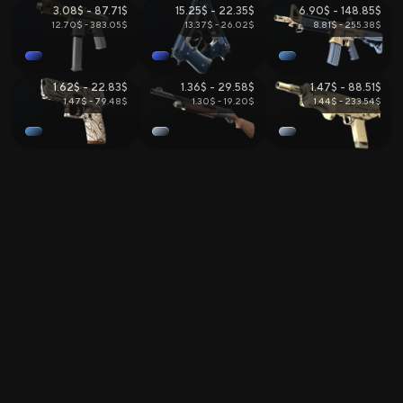
3.08$ - 87.71$
15.25$ - 22.35$
6.90$ - 148.85$
Skin Selling and Trading
12.70$ - 383.05$
13.37$ - 26.02$
8.81$ - 255.38$
Skins Wiki
1.62$ - 22.83$
1.36$ - 29.58$
1.47$ - 88.51$
1.47$ - 79.48$
1.30$ - 19.20$
1.44$ - 233.54$
All Sites
Sign Up Bonuses
Deposit Bonuses
Daily Rewards
Bonus to Sale
Giveaways