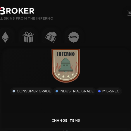
LL SKINS FROM THE INFERNO
Sites, Modes, Bonuses or Keywords…
Popular
Gambling
CS2 Sites
Rust Sites
Steam Sites
CONSUMER GRADE
INDUSTRIAL GRADE
MIL-SPEC
Crypto Sites
Earning Sites
Newest Sites