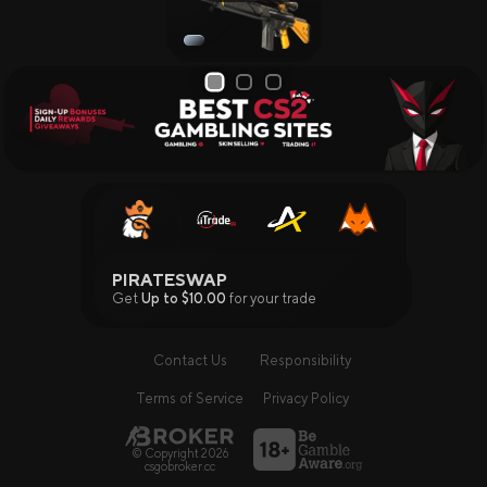
1
2
3
PIRATESWAP
Get
Up to $10.00
for your trade
Contact Us
Responsibility
Terms of Service
Privacy Policy
© Copyright 2026
csgobroker.cc