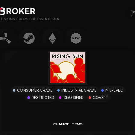
LL SKINS FROM THE RISING SUN
Sites, Modes, Bonuses or Keywords…
Popular
Gambling
CS2 Sites
Rust Sites
CONSUMER GRADE
INDUSTRIAL GRADE
MIL-SPEC
Steam Sites
RESTRICTED
CLASSIFIED
COVERT
Crypto Sites
Earning Sites
Newest Sites