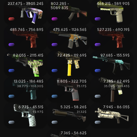
237.47$ - 3805.24$
802.28$ -
468.21$ - 589.90$
Skin Selling and Trading
5089.83$
Skins Wiki
485.76$ - 756.89$
475.62$ - 1126.56$
527.23$ - 690.19$
82.05$ - 2115.41$
72.42$ - 119.69$
97.68$ - 155.59$
All Sites
Sign Up Bonuses
Deposit Bonuses
Daily Rewards
Bonus to Sale
Giveaways
13.02$ - 186.48$
11.80$ - 322.70$
7.38$ - 62.49$
38.77$ - 106.30$
75.17$
35.09$ - 103.45$
6.77$ - 45.51$
5.32$ - 58.26$
7.94$ - 86.05$
93.97$
31.32$
7.36$ - 56.62$