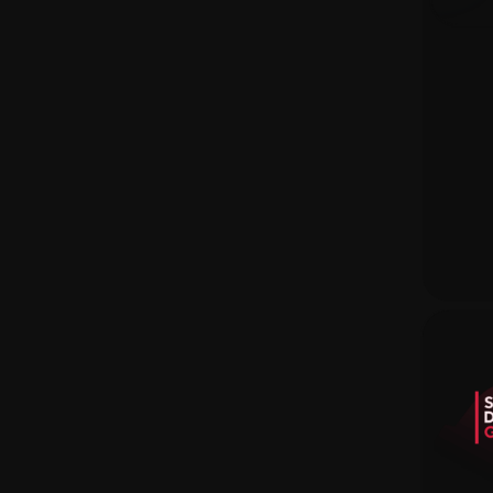
Earning Sites
Newest Sites
Skins Wiki