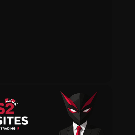
Daily Rewards