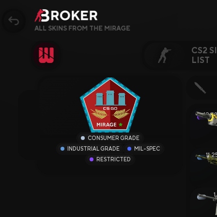
ALL SKINS FROM THE MIRAGE
CS2 S
LIST
Sites, Modes, Bonuse
Popular
12.5
17.
CS2 Sites
CONSUMER GRADE
INDUSTRIAL GRADE
MIL-SPEC
Rust Sites
11.
RESTRICTED
1
Steam Sites
1
Crypto Sites