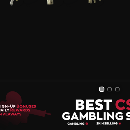
Skin Selling and Trading
All Sites
Sign Up Bonuses
Deposit Bonuses
Bonus to Sale
Giveaways
1
2
3