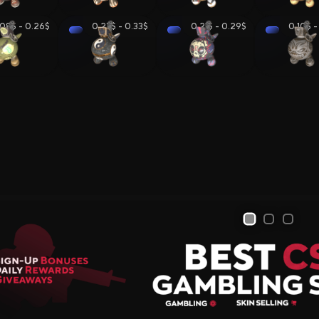
Skin Selling and Trading
.08$ - 0.26$
0.23$ - 0.33$
0.21$ - 0.29$
0.10$ -
All Sites
Sign Up Bonuses
Deposit Bonuses
Bonus to Sale
Giveaways
1
2
3