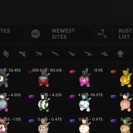
ITES
NEWEST
RUST
SITES
LIST
s or Keywords…
Gambling
91$ - 52.45$
108.92$ - 153.61$
13.11$
.85$ - 4.30$
3.15$ - 4.23$
4.17$ - 116.57$
0.47$ -
0.85$ - 1.13$
0.38$ - 0.47$
0.57$ - 0.97$
0.27$ -