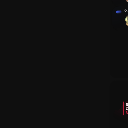
Earning Sites
0
Newest Sites
Skins Wiki