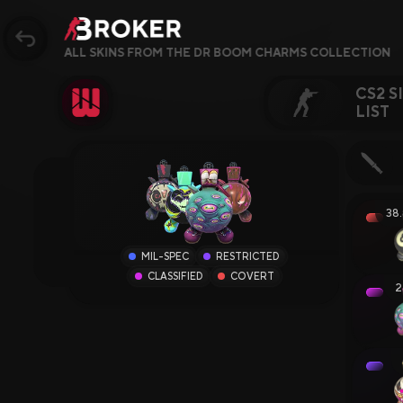
ALL SKINS FROM THE DR BOOM CHARMS COLLECTION
CS2 S
LIST
Sites, Modes, Bonuse
Popular
38.
CS2 Sites
MIL-SPEC
RESTRICTED
CLASSIFIED
COVERT
Rust Sites
2
Steam Sites
Crypto Sites