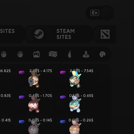
En
 SITES
STEAM
DOTA
SITES
LIST
16.82$
2.99$ - 4.17$
2.90$ - 7.54$
 0.83$
0.47$ - 1.70$
0.50$ - 0.65$
 0.41$
0.08$ - 0.14$
0.09$ - 0.26$