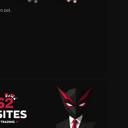
 0.26$
Daily Rewards