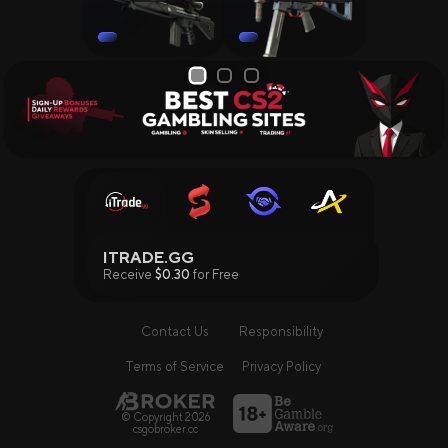
1
2
3
ITRADE.GG
Receive
$0.30
for Free
Contact Us
Responsibility
Terms of Service
Privacy Policy
© Copyright 2026
csgobroker.cc