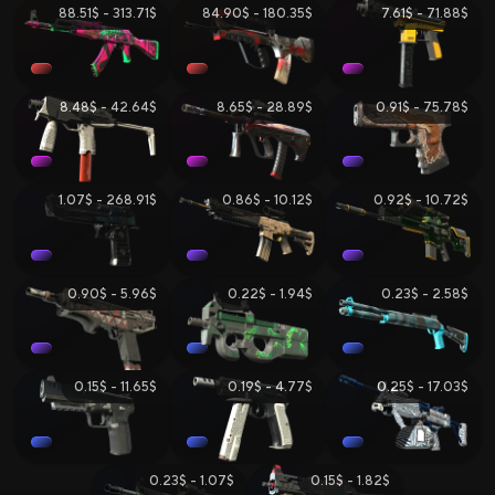
88.51$ - 313.71$
84.90$ - 180.35$
7.61$ - 71.88$
Skin Selling and Trading
Skins Wiki
8.48$ - 42.64$
8.65$ - 28.89$
0.91$ - 75.78$
1.07$ - 268.91$
0.86$ - 10.12$
0.92$ - 10.72$
All Sites
Sign Up Bonuses
Deposit Bonuses
Daily Rewards
Bonus to Sale
Giveaways
0.90$ - 5.96$
0.22$ - 1.94$
0.23$ - 2.58$
0.15$ - 11.65$
0.19$ - 4.77$
0.25$ - 17.03$
0.23$ - 1.07$
0.15$ - 1.82$