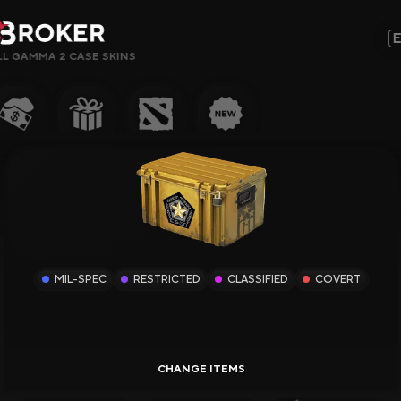
LL GAMMA 2 CASE SKINS
Sites, Modes, Bonuses or Keywords…
Popular
Gambling
CS2 Sites
Rust Sites
Steam Sites
MIL-SPEC
RESTRICTED
CLASSIFIED
COVERT
Crypto Sites
Earning Sites
Newest Sites