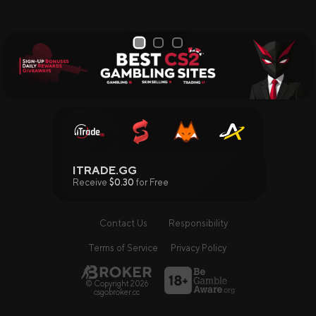
1
2
3
ITRADE.GG
Receive
$0.30
for Free
Contact Us
Responsibility
Terms of Service
Privacy Policy
© Copyright 2026
csgobroker.cc