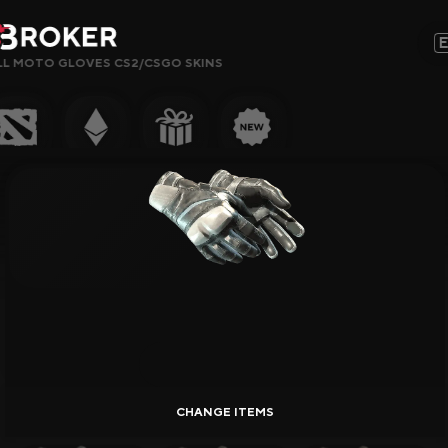
LL MOTO GLOVES CS2/CSGO SKINS
Sites, Modes, Bonuses or Keywords…
Popular
Gambling
CS2 Sites
Rust Sites
Steam Sites
Crypto Sites
Earning Sites
Newest Sites