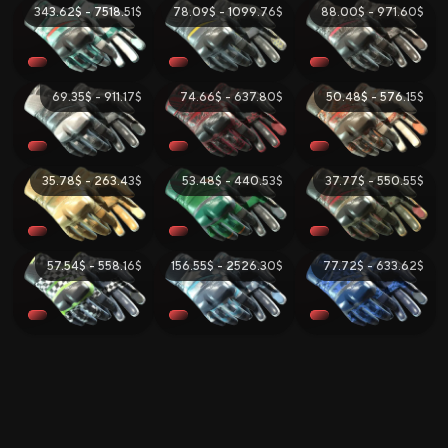
343.62$ - 7518.51$
78.09$ - 1099.76$
88.00$ - 971.60$
Skin Selling and Trading
Skins Wiki
69.35$ - 911.17$
74.66$ - 637.80$
50.48$ - 576.15$
35.78$ - 263.43$
53.48$ - 440.53$
37.77$ - 550.55$
All Sites
Sign Up Bonuses
Deposit Bonuses
Daily Rewards
Bonus to Sale
Giveaways
57.54$ - 558.16$
156.55$ - 2526.30$
77.72$ - 633.62$