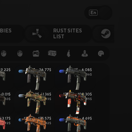
En
BIES
RUST SITES
ST
Y
LIST
SIT
22.22$
3.65$ - 26.77$
0.24$ - 6.08$
57.36$
 3.01$
0.02$ - 1.36$
17.94$ - 100.30$
 - 1.63$
1.62$ - 460.93$
148.95$
- 3.17$
12.58$ - 175.57$
0.29$ - 4.69$
 31.92$
10.98$ - 1276.82$