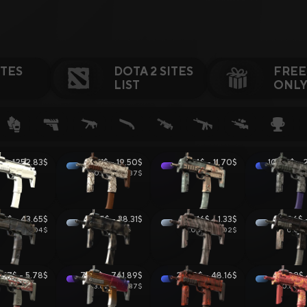
ITES
DOTA 2 SITES
FREE
LIST
ONL
s or Keywords…
Gambling
$ - 1252.83$
1.11$ - 19.50$
1.04$ - 11.70$
10.72$ - 
0.75$ - 16.37$
16$ - 43.65$
4.95$ - 38.31$
0.16$ - 1.33$
0.06$ -
124.04$
0.06$ - 76.02$
0.08$
0.17$ - 5.78$
7.97$ - 761.89$
29.10$ - 48.16$
0.02$ 
23.62$ - 41.87$
0.80$ -