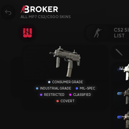
ALL MP7 CS2/CSGO SKINS
CS2 S
LIST
Sites, Modes, Bonuse
Popular
27.29
CS2 Sites
CONSUMER GRADE
INDUSTRIAL GRADE
MIL-SPEC
Rust Sites
0.
RESTRICTED
CLASSIFIED
COVERT
Steam Sites
Crypto Sites