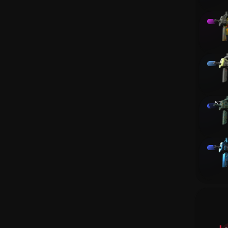
Earning Sites
4.
Newest Sites
Skins Wiki
0
53.0
0.