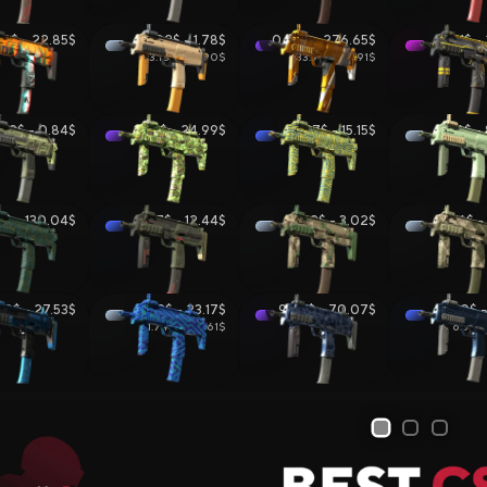
Skin Selling and Trading
98$ - 22.85$
0.02$ - 1.78$
0.47$ - 276.65$
5.81$ -
3.18$ - 39.90$
33.91$ - 50.91$
.02$ - 0.84$
2.33$ - 24.99$
0.37$ - 15.15$
3.46$ -
All Sites
Sign Up Bonuses
Deposit Bonuses
Bonus to Sale
Giveaways
1$ - 130.04$
0.67$ - 12.44$
0.02$ - 3.02$
3.36$ -
60$ - 27.53$
4.39$ - 23.17$
9.78$ - 70.07$
1.30$ 
21.74$ - 105.61$
6.56$ 
1
2
3