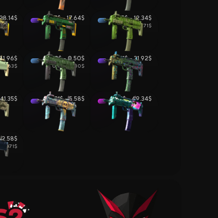
 28.14$
0.77$ - 17.64$
1.55$ - 12.34$
1.39$ - 3.71$
 81.96$
0.02$ - 0.50$
2.11$ - 31.92$
Daily Rewards
2.63$
0.15$ - 0.80$
 41.35$
0.31$ - 5.58$
3.63$ - 69.34$
- 2.58$
- 12.71$