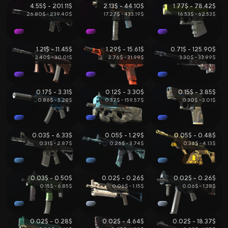
4.55$ - 201.11$
2.13$ - 44.10$
1.77$ - 78.42$
Skin Selling and Trading
26.80$ - 239.40$
17.27$ - 433.19$
16.53$ - 62.53$
Skins Wiki
1.21$ - 11.45$
1.29$ - 15.61$
0.71$ - 125.90$
2.40$ - 30.01$
2.76$ - 31.99$
3.30$ - 33.99$
0.17$ - 3.31$
0.12$ - 3.30$
0.15$ - 3.85$
All Sites
Sign Up Bonuses
0.86$ - 5.28$
0.37$ - 159.57$
0.30$ - 3.01$
Deposit Bonuses
Daily Rewards
Bonus to Sale
Giveaways
0.03$ - 6.33$
0.05$ - 1.29$
0.05$ - 0.48$
0.31$ - 2.87$
0.26$ - 3.74$
0.36$ - 4.13$
0.03$ - 0.50$
0.02$ - 0.26$
0.02$ - 0.26$
0.15$ - 6.85$
0.06$ - 1.15$
0.06$ - 1.38$
0.02$ - 0.28$
0.02$ - 4.64$
0.02$ - 18.37$