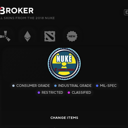
LL SKINS FROM THE 2018 NUKE
Sites, Modes, Bonuses or Keywords…
Popular
Gambling
CS2 Sites
Rust Sites
CONSUMER GRADE
INDUSTRIAL GRADE
MIL-SPEC
Steam Sites
RESTRICTED
CLASSIFIED
Crypto Sites
Earning Sites
Newest Sites