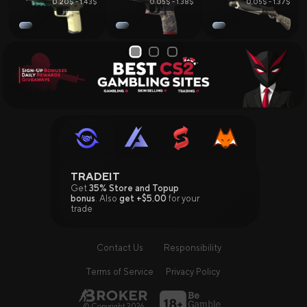
0.20$ - 1.43$
0.05$ - 1.38$
0.05$ - 1.37$
1
2
3
TRADEIT
Get
35% Store and Topup
bonus
. Also
get +$5.00
for your
trade
Contact Us
Responsibility
Terms of Service
Privacy Policy
© Copyright 2026