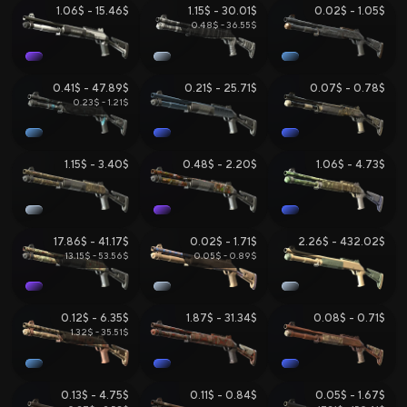
1.06$ - 15.46$
1.15$ - 30.01$
0.02$ - 1.05$
Skin Selling and Trading
0.48$ - 36.55$
Skins Wiki
0.41$ - 47.89$
0.21$ - 25.71$
0.07$ - 0.78$
0.23$ - 1.21$
1.15$ - 3.40$
0.48$ - 2.20$
1.06$ - 4.73$
All Sites
Sign Up Bonuses
Deposit Bonuses
Daily Rewards
Bonus to Sale
Giveaways
17.86$ - 41.17$
0.02$ - 1.71$
2.26$ - 432.02$
13.15$ - 53.56$
0.05$ - 0.89$
0.12$ - 6.35$
1.87$ - 31.34$
0.08$ - 0.71$
1.32$ - 35.51$
0.13$ - 4.75$
0.11$ - 0.84$
0.05$ - 1.67$