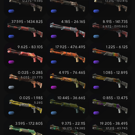
0.27$ - 9.58$
17.31$ - 150.41$
37.59$ - 1434.82$
4.18$ - 26.16$
8.91$ - 141.73$
6.97$ - 1595.86$
9.62$ - 83.10$
17.92$ - 476.49$
1.22$ - 6.12$
0.02$ - 0.28$
4.97$ - 76.46$
1.08$ - 12.89$
5.05$ - 23.77$
0.02$ - 1.98$
10.44$ - 36.66$
0.85$ - 13.47$
5.28$
3.59$ - 172.80$
9.37$ - 22.11$
19.20$ - 38.49$
10.17$ - 74.38$
17.31$ - 43.74$