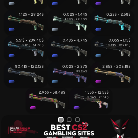
1.12$ - 29.24$
0.02$ - 1.44$
0.23$ - 2.58$
1.88$ - 79.80$
5.51$ - 239.40$
0.43$ - 4.74$
0.05$ - 1.15$
2.81$ - 14.70$
2.13$ - 109.81$
80.41$ - 122.12$
0.02$ - 2.37$
2.85$ - 208.18$
95.26$
2.96$ - 58.48$
1.55$ - 12.53$
2.34$ - 23.14$
1
2
3