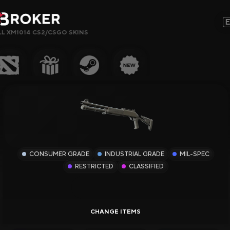
LL XM1014 CS2/CSGO SKINS
Sites, Modes, Bonuses or Keywords…
Popular
Gambling
CS2 Sites
Rust Sites
CONSUMER GRADE
INDUSTRIAL GRADE
MIL-SPEC
Steam Sites
RESTRICTED
CLASSIFIED
Crypto Sites
Earning Sites
Newest Sites