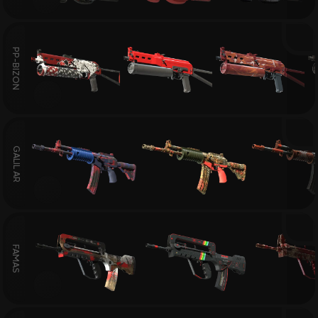
PP-BIZON
GALIL AR
FAMAS