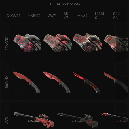
TOTAL SKINS: 244
Skin Selling and Trading
Skins Wiki
AK-
M4A1-
SSG
GLOVES
KNIVES
AWP
M4A4
47
S
08
GLOVES
All Sites
Sign Up Bonuses
Deposit Bonuses
Daily Rewards
Bonus to Sale
Giveaways
KNIVES
AWP