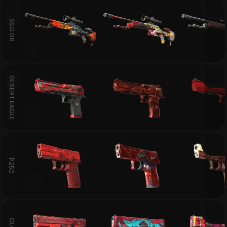
SSG 08
DESERT EAGLE
P250