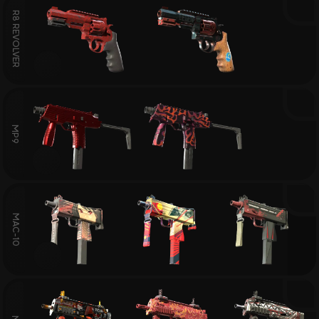
R8 REVOLVER
MP9
MAC-10