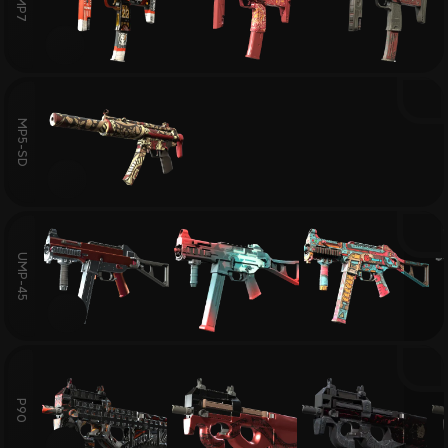
MP7
MP5-SD
UMP-45
P90