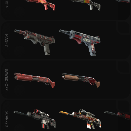
XM1014
MAG-7
SAWED-OFF
SCAR-20