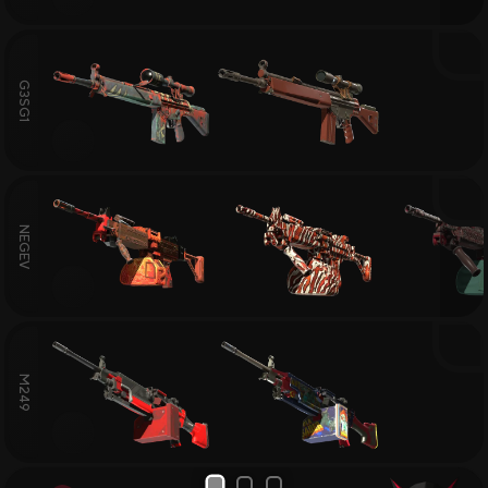
G3SG1
NEGEV
M249
1
2
3