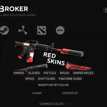
LL RED CS2/CSGO SKINS
Sites, Modes, Bonuses or Keywords…
Popular
Gambling
CS2 Sites
Rust Sites
KNIVES
GLOVES
PISTOLS
RIFLES
SNIPER RIFLES
Steam Sites
SMGS
SHOTGUNS
MACHINE GUNS
Crypto Sites
CHEAP
EXPENSIVE
Earning Sites
CHANGE COLOR
Newest Sites