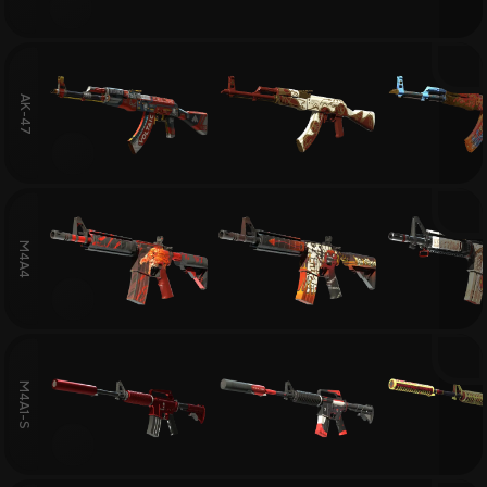
AK-47
M4A4
M4A1-S