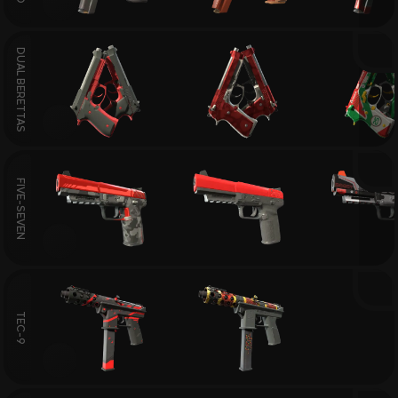
DUAL BERETTAS
FIVE-SEVEN
TEC-9