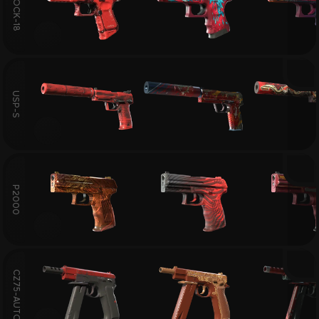
GLOCK-18
USP-S
P2000
CZ75-AUTO