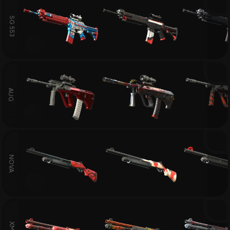
SG 553
AUG
NOVA