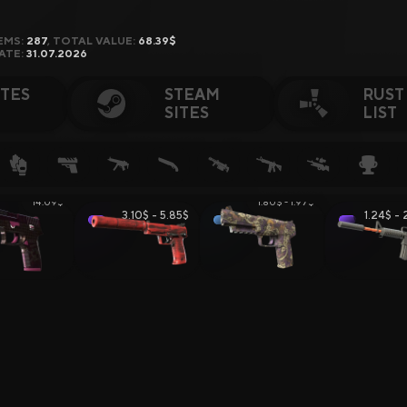
EMS:
287
, TOTAL VALUE:
68.39$
ATE:
31.07.2026
ITES
STEAM
RUST
SITES
LIST
s or Keywords…
14.09$
1.80$ - 1.97$
Gambling
3.10$ - 5.85$
1.24$ -