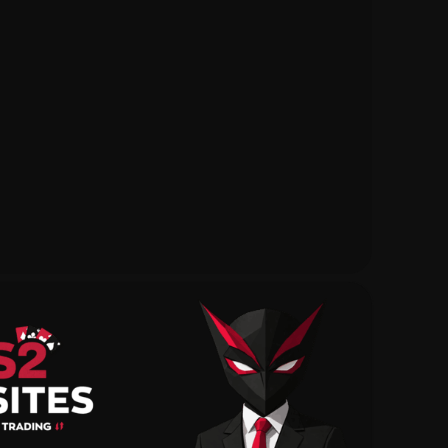
Daily Rewards