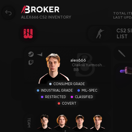
TOTAL IT
ALEX666 CS2 INVENTORY
LAST UPD
CS2 S
LIST
Sites, Modes, Bonuse
alex666
Oleksii Yarmoshchuk
Popular
B8
CS2 Sites
CONSUMER GRADE
INDUSTRIAL GRADE
MIL-SPEC
Rust Sites
RESTRICTED
CLASSIFIED
COVERT
Steam Sites
Crypto Sites