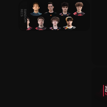
Earning Sites
Newest Sites
Skins Wiki