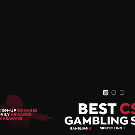
Skin Selling and Trading
All Sites
Sign Up Bonuses
Deposit Bonuses
Bonus to Sale
Giveaways
1
2
3