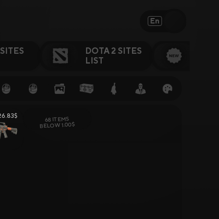
En
 SITES
DOTA 2 SITES
NE
LIST
SIT
 26.83$
68 ITEMS
BELOW 1.00$