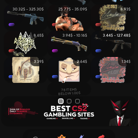
30.32$ - 325.30$
25.77$ - 35.09$
8.93$
8.65$
3.94$ - 10.16$
3.44$ - 127.48$
3.39$
2.64$
1.34$
78 ITEMS
BELOW 1.00$
1
2
3