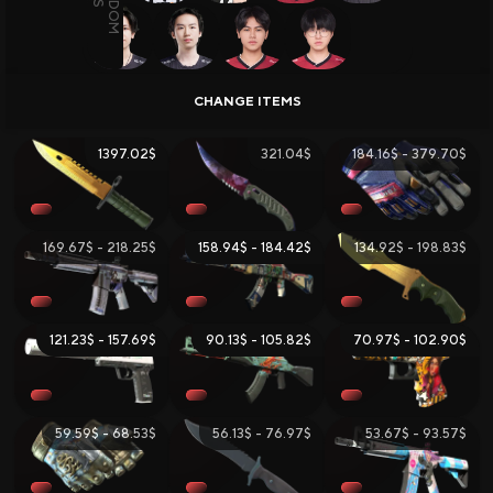
TOTAL ITEMS:
116
, TOTAL VALUE:
2925.40$
LAST UPDATE:
14.06.2026
Skin Selling and Trading
Skins Wiki
1397.02$
321.04$
184.16$ - 379.70$
All Sites
Sign Up Bonuses
169.67$ - 218.25$
158.94$ - 184.42$
134.92$ - 198.83$
Deposit Bonuses
Daily Rewards
Bonus to Sale
Giveaways
121.23$ - 157.69$
90.13$ - 105.82$
70.97$ - 102.90$
59.59$ - 68.53$
56.13$ - 76.97$
53.67$ - 93.57$