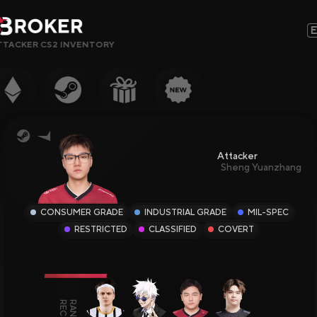
TTACKER CS2 INVENTORY
Sites, Modes, Bonuses or Keywords…
Popular
Gambling
Attacker
CS2 Sites
Sheng Yuanzhang
Rust Sites
CONSUMER GRADE
INDUSTRIAL GRADE
MIL-SPEC
Steam Sites
RESTRICTED
CLASSIFIED
COVERT
Crypto Sites
Earning Sites
Newest Sites