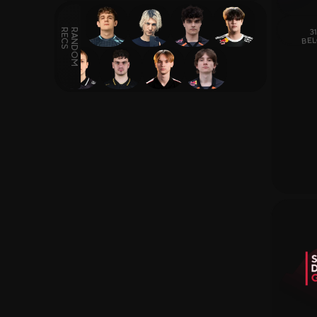
Earning Sites
Newest Sites
3
BEL
Skins Wiki