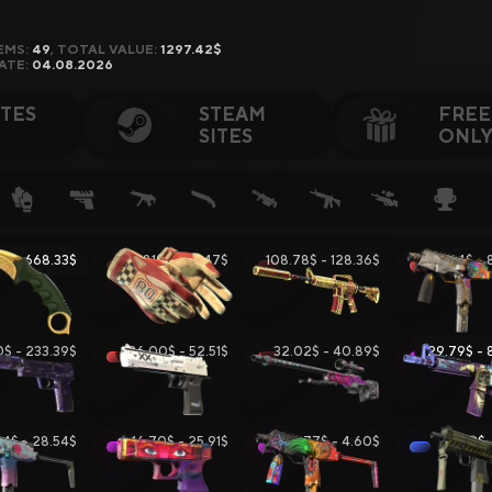
EMS:
49
, TOTAL VALUE:
1297.42$
ATE:
04.08.2026
ITES
STEAM
FREE
SITES
ONL
s or Keywords…
Gambling
8$ - 668.33$
142.81$ - 180.47$
108.78$ - 128.36$
58.64$ - 
0$ - 233.39$
36.00$ - 52.51$
32.02$ - 40.89$
29.79$ - 
64$ - 28.54$
16.70$ - 25.91$
3.77$ - 4.60$
1.62$ 