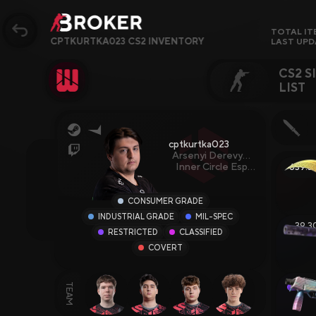
TOTAL IT
CPTKURTKA023 CS2 INVENTORY
LAST UPD
CS2 S
LIST
Sites, Modes, Bonuse
cptkurtka023
Arsenyi Derevynskyi
Popular
Inner Circle Esports
639.3
CS2 Sites
CONSUMER GRADE
INDUSTRIAL GRADE
MIL-SPEC
Rust Sites
39.3
RESTRICTED
CLASSIFIED
COVERT
Steam Sites
18.
Crypto Sites