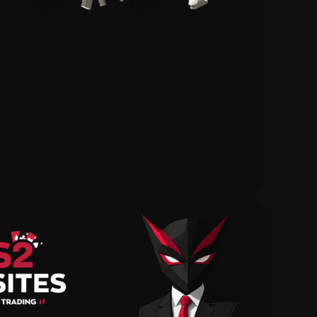
Daily Rewards