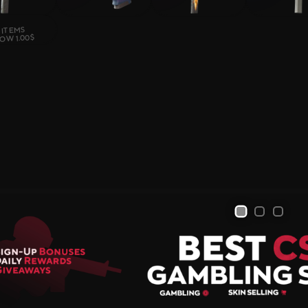
Skin Selling and Trading
1 ITEMS
OW 1.00$
All Sites
Sign Up Bonuses
Deposit Bonuses
Bonus to Sale
Giveaways
1
2
3