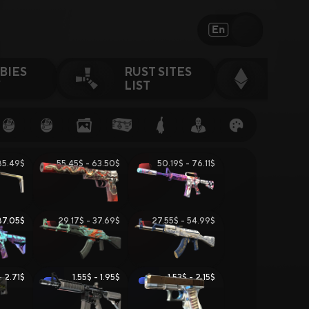
En
BIES
RUST SITES
CRY
Y
LIST
SITES
85.49$
55.45$ - 63.50$
50.19$ - 76.11$
87.05$
29.17$ - 37.69$
27.55$ - 54.99$
- 2.71$
1.55$ - 1.95$
1.53$ - 2.15$