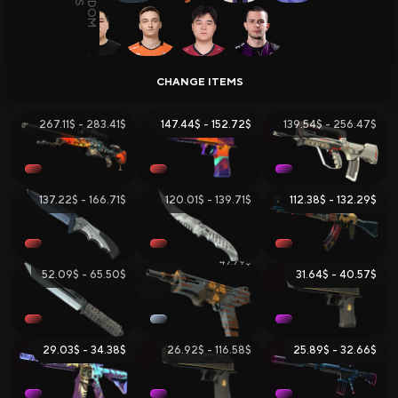
TOTAL ITEMS:
133
, TOTAL VALUE:
1352.92$
LAST UPDATE:
31.05.2026
Skin Selling and Trading
Skins Wiki
267.11$ - 283.41$
147.44$ - 152.72$
139.54$ - 256.47$
All Sites
Sign Up Bonuses
137.22$ - 166.71$
120.01$ - 139.71$
112.38$ - 132.29$
Deposit Bonuses
Daily Rewards
Bonus to Sale
Giveaways
47.79$
52.09$ - 65.50$
31.64$ - 40.57$
29.03$ - 34.38$
26.92$ - 116.58$
25.89$ - 32.66$