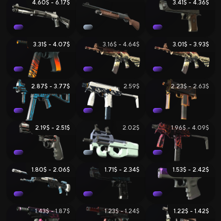
4.60$ - 6.17$
3.41$ - 4.36$
3.31$ - 4.07$
3.16$ - 4.64$
3.01$ - 3.93$
2.87$ - 3.77$
2.59$
2.23$ - 2.63$
2.19$ - 2.51$
2.02$
1.96$ - 4.09$
1.80$ - 2.06$
1.71$ - 2.34$
1.53$ - 2.42$
1.43$ - 1.87$
1.23$ - 1.24$
1.22$ - 1.42$