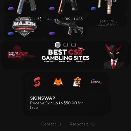
1.15$
1.01$ - 1.08$
86 ITEMS
BELOW 1.00$
1
2
3
SKINSWAP
Receive
Skin up to $50.00
for
Free
Contact Us
Responsibility