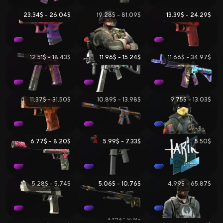
23.34$ - 26.04$
19.28$ - 81.09$
13.39$ - 24.29$
12.51$ - 18.43$
11.96$ - 15.24$
11.66$ - 34.97$
11.37$ - 31.50$
10.89$ - 13.98$
9.75$ - 13.03$
6.77$ - 8.20$
5.99$ - 7.33$
5.50$
5.28$ - 5.74$
5.06$ - 10.76$
4.99$ - 65.87$
3.94$ - 15.16$