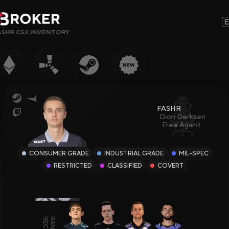
ASHR CS2 INVENTORY
Sites, Modes, Bonuses or Keywords…
Popular
Gambling
FASHR
CS2 Sites
Dion Derksen
Free Agent
Rust Sites
CONSUMER GRADE
INDUSTRIAL GRADE
MIL-SPEC
Steam Sites
RESTRICTED
CLASSIFIED
COVERT
Crypto Sites
Earning Sites
Newest Sites