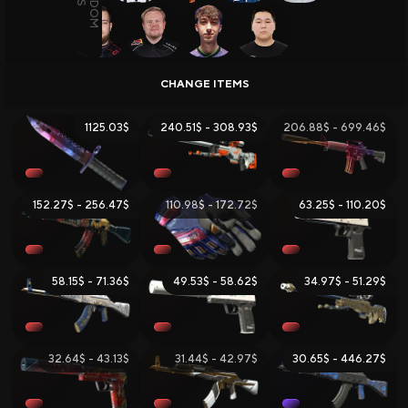
TOTAL ITEMS:
155
, TOTAL VALUE:
2333.18$
LAST UPDATE:
06.08.2026
Skin Selling and Trading
Skins Wiki
1125.03$
240.51$ - 308.93$
206.88$ - 699.46$
All Sites
Sign Up Bonuses
152.27$ - 256.47$
110.98$ - 172.72$
63.25$ - 110.20$
Deposit Bonuses
Daily Rewards
Bonus to Sale
Giveaways
58.15$ - 71.36$
49.53$ - 58.62$
34.97$ - 51.29$
32.64$ - 43.13$
31.44$ - 42.97$
30.65$ - 446.27$