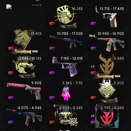
15.60$
14.38$
13.71$ - 17.49$
13.45$
10.98$ - 17.03$
10.96$ - 16.90$
10.54$ - 15.14$
7.18$ - 12.01$
6.88$
2
5.90$
5.36$ - 7.11$
5.20$
4.07$ - 4.94$
2.90$ - 11.24$
2.79$ - 4.28$
5