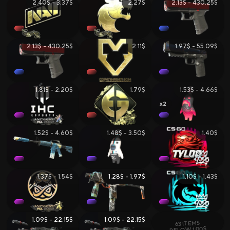
2.40$ - 3.37$
2.27$
2.13$ - 430.25$
2.13$ - 430.25$
2.11$
1.97$ - 55.09$
1.81$ - 2.20$
1.79$
1.53$ - 4.66$
2
1.52$ - 4.60$
1.48$ - 3.50$
1.40$
1.37$ - 1.54$
1.28$ - 1.97$
1.10$ - 1.43$
1.09$ - 22.15$
1.09$ - 22.15$
63 ITEMS
BELOW 1.00$