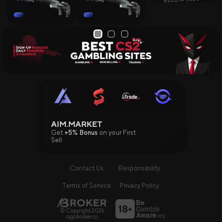
1
2
3
AIM.MARKET
Get
+5% Bonus
on your First
Sell
Contact Us
Responsibility
Terms of Service
Privacy Policy
© Copyright 2026
csgobroker.cc