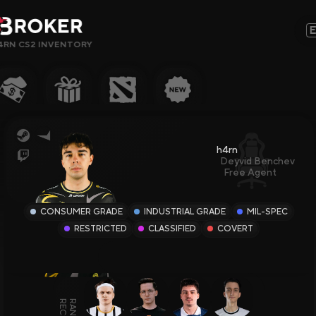
4RN CS2 INVENTORY
Sites, Modes, Bonuses or Keywords…
Popular
Gambling
h4rn
CS2 Sites
Deyvid Benchev
Free Agent
Rust Sites
CONSUMER GRADE
INDUSTRIAL GRADE
MIL-SPEC
Steam Sites
RESTRICTED
CLASSIFIED
COVERT
Crypto Sites
Earning Sites
Newest Sites