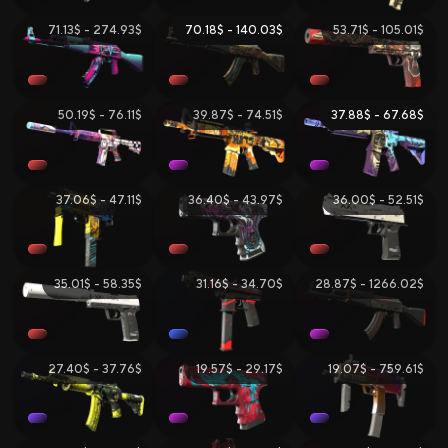
71.13$ - 274.93$
70.18$ - 140.03$
53.71$ - 105.01$
50.19$ - 76.11$
39.87$ - 74.51$
37.88$ - 67.68$
37.06$ - 47.11$
36.40$ - 43.97$
36.00$ - 52.51$
35.01$ - 58.35$
31.16$ - 34.70$
28.87$ - 1266.02$
27.40$ - 37.76$
19.57$ - 29.17$
19.07$ - 759.61$