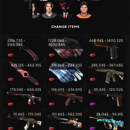
TOTAL ITEMS:
790
, TOTAL VALUE:
7490.27$
LAST UPDATE:
02.08.2026
Skin Selling and Trading
Skins Wiki
2316.72$ -
1728.08$ -
668.94$ - 1400.32$
3168.28$
3030.84$
All Sites
Sign Up Bonuses
425.12$ - 462.35$
318.36$ - 724.22$
285.04$ - 387.68$
Deposit Bonuses
Daily Rewards
Bonus to Sale
Giveaways
178.54$ - 408.43$
138.69$ - 236.89$
115.44$ - 120.02$
111.46$ - 175.04$
110.86$ - 582.30$
78.04$ - 94.41$