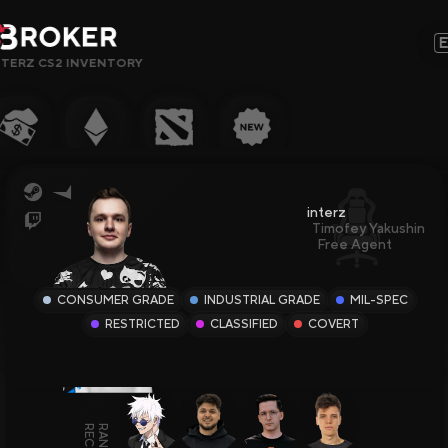
NTERZ CS2 INVENTORY
Sites, Modes, Bonuses or Keywords…
Popular
Gambling
interz
CS2 Sites
Timofey Yakushin
Free Agent
Rust Sites
CONSUMER GRADE
INDUSTRIAL GRADE
MIL-SPEC
Steam Sites
RESTRICTED
CLASSIFIED
COVERT
Crypto Sites
Earning Sites
Newest Sites