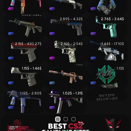
3.09$ - 3.84$
2.89$ - 4.32$
2.76$ - 3.64$
2.15$ - 430.27$
2.10$ - 2.54$
1.44$ - 17.10$
1.15$
1.15$ - 1.46$
1.13$
1.12$ - 2.80$
1.02$ - 1.31$
188 ITEMS
BELOW 1.00$
1
2
3