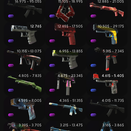
16.97$ - 95.05$
15.10$ - 18.99$
12.88$ - 21.00$
12.76$
12.65$ - 17.50$
10.50$ - 29.17$
10.15$ - 13.07$
6.95$ - 13.85$
5.31$ - 7.34$
4.80$ - 7.83$
4.67$ - 23.34$
4.61$ - 5.40$
4.59$ - 7.00$
4.36$ - 51.35$
4.01$ - 11.73$
3.39$ - 3.70$
3.21$ - 13.47$
3.16$ - 3.86$