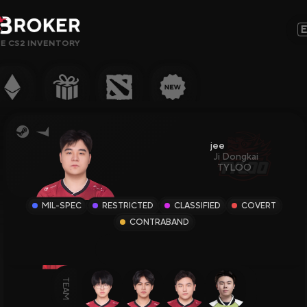
EE CS2 INVENTORY
Sites, Modes, Bonuses or Keywords…
Popular
Gambling
jee
CS2 Sites
Ji Dongkai
TYLOO
Rust Sites
MIL-SPEC
RESTRICTED
CLASSIFIED
COVERT
Steam Sites
CONTRABAND
Crypto Sites
Earning Sites
Newest Sites