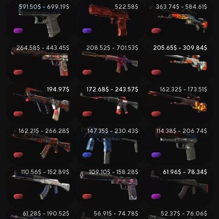
591.50$ - 699.19$
522.58$
363.74$ - 584.61$
264.58$ - 443.45$
208.52$ - 701.53$
205.65$ - 309.84$
194.97$
172.68$ - 243.57$
162.32$ - 173.51$
162.21$ - 266.28$
147.35$ - 230.43$
114.38$ - 206.74$
110.56$ - 152.89$
109.10$ - 158.28$
61.96$ - 78.34$
61.28$ - 190.52$
56.91$ - 74.78$
52.37$ - 76.06$