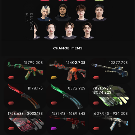
Skin Selling and Trading
Skins Wiki
TOTAL ITEMS:
40
, TOTAL VALUE:
78625.86$
LAST UPDATE:
27.07.2026
All Sites
Sign Up Bonuses
15799.20$
15402.70$
12277.79$
Deposit Bonuses
Daily Rewards
Bonus to Sale
Giveaways
11178.17$
8372.92$
7821.59$ -
13074.22$
1758.63$ - 3033.18$
1531.41$ - 1689.84$
607.94$ - 934.20$