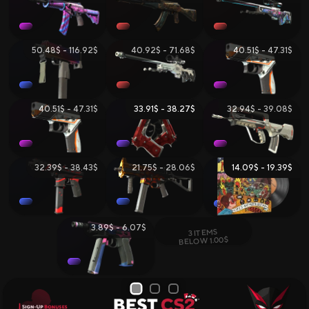
50.48$ - 116.92$
40.92$ - 71.68$
40.51$ - 47.31$
40.51$ - 47.31$
33.91$ - 38.27$
32.94$ - 39.08$
32.39$ - 38.43$
21.75$ - 28.06$
14.09$ - 19.39$
3.89$ - 6.07$
3 ITEMS
BELOW 1.00$
1
2
3