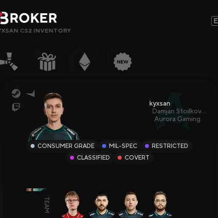
YXSAN CS2 INVENTORY
Sites, Modes, Bonuses or Keywords…
Popular
Gambling
kyxsan
CS2 Sites
Damjan Stoilkovski
Aurora Gaming
Rust Sites
CONSUMER GRADE
MIL-SPEC
RESTRICTED
Steam Sites
CLASSIFIED
COVERT
Crypto Sites
Earning Sites
Newest Sites