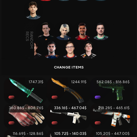
Skin Selling and Trading
Skins Wiki
TOTAL ITEMS:
36
, TOTAL VALUE:
4995.83$
LAST UPDATE:
11.06.2026
All Sites
Sign Up Bonuses
Deposit Bonuses
Daily Rewards
Bonus to Sale
Giveaways
1747.31$
1244.91$
562.08$ - 816.86$
360.88$ - 806.76$
336.16$ - 467.04$
218.28$ - 465.61$
116.69$ - 128.86$
105.72$ - 140.03$
105.20$ - 447.00$