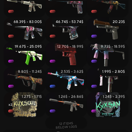
68.39$ - 83.00$
46.74$ - 53.74$
20.23$
19.67$ - 25.09$
12.70$ - 18.99$
9.73$ - 18.59$
8.80$ - 11.24$
2.53$ - 3.62$
1.99$ - 2.80$
1.27$ - 1.71$
1.26$ - 26.86$
1.24$ - 2.39$
2
12 ITEMS
BELOW 1.00$