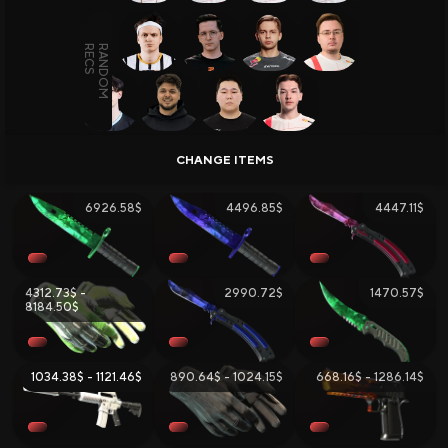
Skin Selling and Trading
Skins Wiki
TOTAL ITEMS:
253
, TOTAL VALUE:
32564.59$
LAST UPDATE:
07.08.2026
All Sites
Sign Up Bonuses
6926.58$
4496.85$
4447.11$
Deposit Bonuses
Daily Rewards
Bonus to Sale
Giveaways
4312.73$ -
2990.72$
1470.57$
8184.50$
1034.38$ - 1121.46$
890.64$ - 1024.15$
668.16$ - 1286.14$