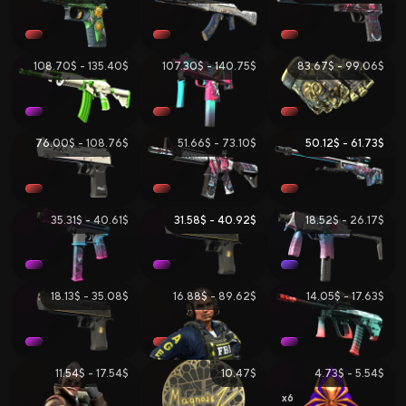
108.70$ - 135.40$
107.30$ - 140.75$
83.67$ - 99.06$
76.00$ - 108.76$
51.66$ - 73.10$
50.12$ - 61.73$
35.31$ - 40.61$
31.58$ - 40.92$
18.52$ - 26.17$
18.13$ - 35.08$
16.88$ - 89.62$
14.05$ - 17.63$
11.54$ - 17.54$
10.47$
4.73$ - 5.54$
6