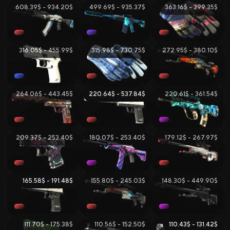
608.39$ - 934.20$
499.69$ - 935.37$
363.16$ - 399.35$
316.05$ - 455.99$
315.98$ - 730.75$
272.95$ - 380.10$
264.06$ - 443.45$
220.64$ - 537.84$
220.61$ - 361.54$
209.37$ - 253.40$
180.07$ - 253.40$
179.12$ - 267.97$
165.58$ - 191.48$
155.80$ - 245.03$
148.30$ - 449.90$
111.70$ - 175.38$
110.56$ - 152.50$
110.43$ - 131.42$