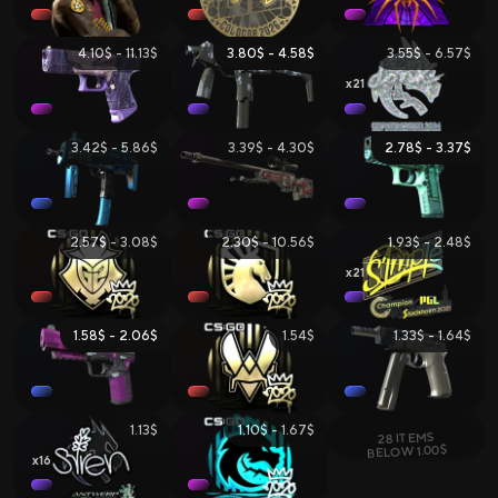
4.10$ - 11.13$
3.80$ - 4.58$
3.55$ - 6.57$
21
3.42$ - 5.86$
3.39$ - 4.30$
2.78$ - 3.37$
2.57$ - 3.08$
2.30$ - 10.56$
1.93$ - 2.48$
21
1.58$ - 2.06$
1.54$
1.33$ - 1.64$
1.13$
1.10$ - 1.67$
28 ITEMS
BELOW 1.00$
16