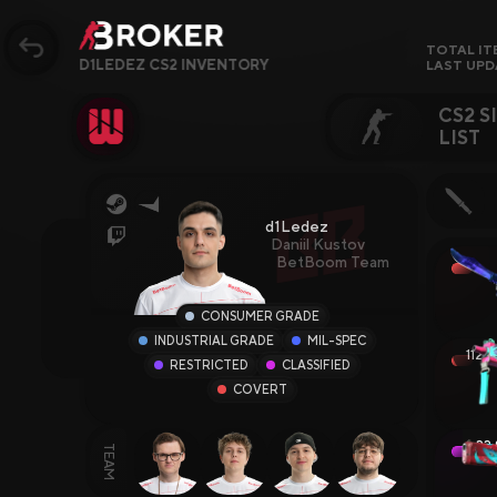
TOTAL IT
D1LEDEZ CS2 INVENTORY
LAST UPD
CS2 S
LIST
Sites, Modes, Bonuse
d1Ledez
Daniil Kustov
Popular
BetBoom Team
CS2 Sites
CONSUMER GRADE
INDUSTRIAL GRADE
MIL-SPEC
Rust Sites
112.
RESTRICTED
CLASSIFIED
COVERT
Steam Sites
33.
Crypto Sites