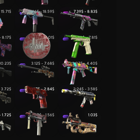
 15.71$
9.66$ - 18.59$
7.39$ - 8.83$
- 8.17$
5.01$
4.98$ - 7.81$
Daily Rewards
 10.23$
3.12$ - 7.68$
3.07$ - 4.40$
 3.72$
2.27$ - 2.84$
2.24$ - 3.58$
- 1.72$
1.12$ - 1.56$
1.03$