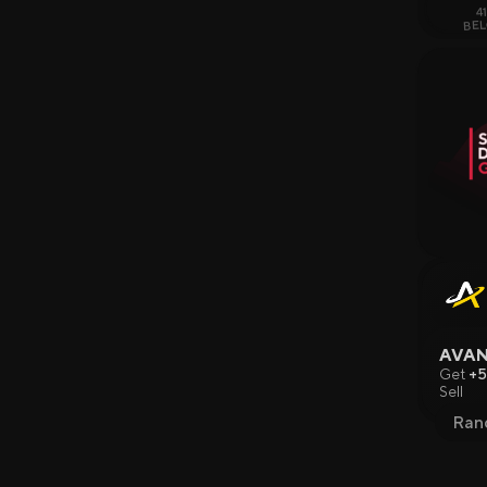
4
BEL
AVAN
Get
+5
Sell
Ran