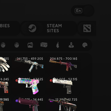
En
BIES
STEAM
DOTA
Y
SITES
LIST
29.55$
361.75$ - 459.20$
206.87$ - 700.16$
76.24$
52.50$ - 87.52$
36.00$ - 52.51$
19.58$
15.49$ - 34.44$
12.29$ - 12.72$