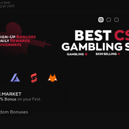
1 ITEMS
OW 1.00$
1
2
3
.MARKET
% Bonus
on your First
dom Bonuses