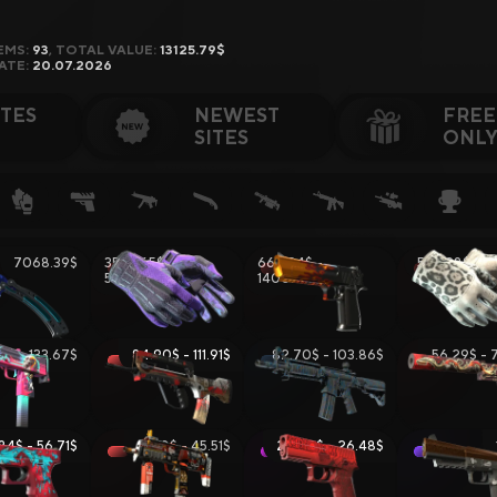
EMS:
93
, TOTAL VALUE:
13125.79$
ATE:
20.07.2026
ITES
NEWEST
FREE
SITES
ONL
s or Keywords…
Gambling
7068.39$
3536.65$ -
668.94$ -
563.28$ - 8
5834.69$
1400.32$
03$ - 133.67$
84.90$ - 111.91$
82.70$ - 103.86$
56.29$ - 
84$ - 56.71$
33.18$ - 45.51$
22.20$ - 26.48$