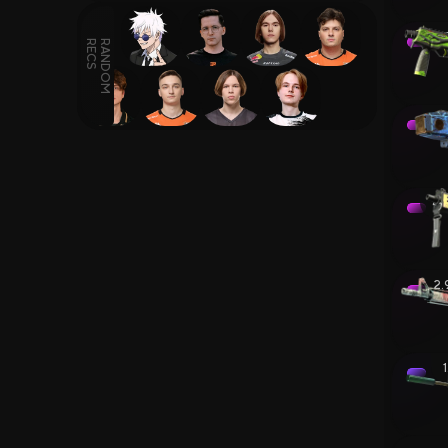
Earning Sites
11
Newest Sites
Skins Wiki
7.
4.
2.