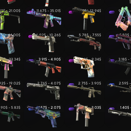
Skin Selling and Trading
.79$ - 21.00$
11.67$ - 35.01$
10.62$ - 12.94$
9.92$ -
34$ - 14.00$
6.92$ - 10.26$
5.78$ - 7.55$
5.50$ 
All Sites
Sign Up Bonuses
Deposit Bonuses
Bonus to Sale
Giveaways
67$ - 23.34$
3.91$ - 4.90$
3.50$ - 9.34$
3.18$ -
92$ - 19.02$
2.76$ - 4.07$
2.75$ - 3.90$
2.59$ -
1.90$ - 5.83$
1.57$ - 2.07$
1.52$ - 3.03$
1.40$ 